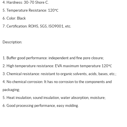
4. Hardness: 30-70 Shore C.
5. Temperature Resistance: 120℃
6. Color: Black
7. Certification: ROHS, SGS, ISO9001, etc.
Description:
1. Buffer good performance: independent and fine pore closure;
2. High temperature resistance: EVA maximum temperature 120℃
3. Chemical resistance: resistant to organic solvents, acids, bases, etc.;
4. No chemical corrosion: It has no corrosion to the components and
packaging;
5. Heat insulation, sound insulation, water absorption, moisture;
6. Good processing performance, easy molding.