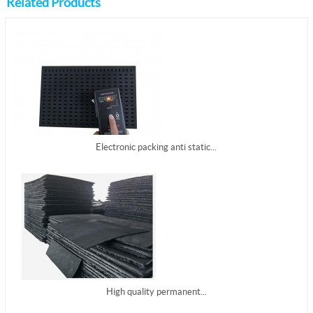
Related Products
Electronic packing anti static...
High quality permanent...