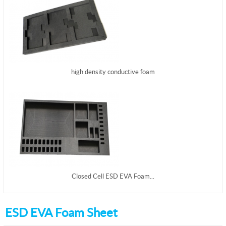
high density conductive foam
Closed Cell ESD EVA Foam...
ESD EVA Foam Sheet