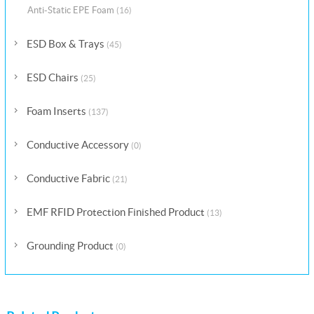
Anti-Static EPE Foam
(16)
ESD Box & Trays
(45)
ESD Chairs
(25)
Foam Inserts
(137)
Conductive Accessory
(0)
Conductive Fabric
(21)
EMF RFID Protection Finished Product
(13)
Grounding Product
(0)