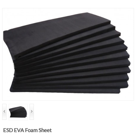
ESD EVA Foam Sheet