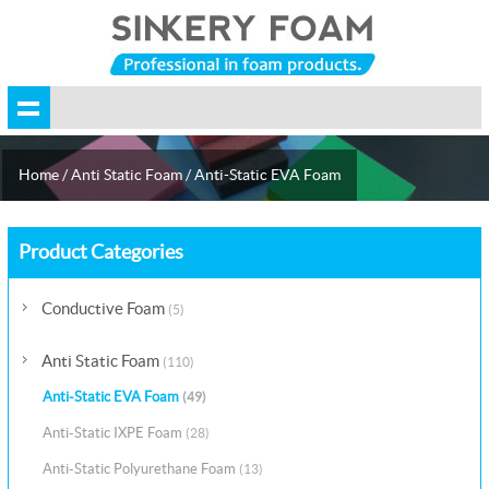
Home
/
Anti Static Foam
/
Anti-Static EVA Foam
Product Categories
Conductive Foam
(5)
Anti Static Foam
(110)
Anti-Static EVA Foam
(49)
Anti-Static IXPE Foam
(28)
Anti-Static Polyurethane Foam
(13)