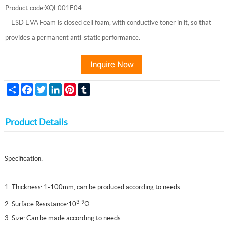
Product code:XQL001E04
ESD EVA Foam is closed cell foam, with conductive toner in it, so that
provides a permanent anti-static performance.
Share
Facebook
Twitter
LinkedIn
Pinterest
Tumblr
Product Details
Specification:
1. Thickness: 1-100mm, can be produced according to needs.
3-9
2. Surface Resistance:10
Ω
.
3. Size: Can be made according to needs.