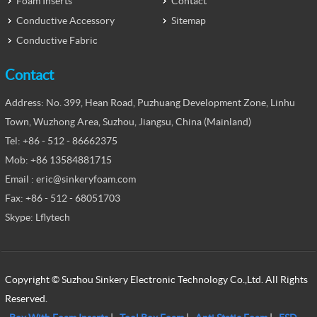
Foam Inserts
Contact
Conductive Accessory
Sitemap
Conductive Fabric
Contact
Address: No. 399, Hean Road, Puzhuang Development Zone, Linhu
Town, Wuzhong Area, Suzhou, Jiangsu, China (Mainland)
Tel: +86 - 512 - 86662375
Mob: +86 13584881715
Email : eric@sinkeryfoam.com
Fax: +86 - 512 - 68051703
Skype: Lflytech
Copyright © Suzhou Sinkery Electronic Technology Co.,Ltd. All Rights
Reserved.