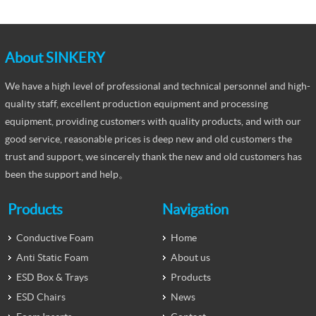
About SINKERY
We have a high level of professional and technical personnel and high-
quality staff, excellent production equipment and processing
equipment, providing customers with quality products, and with our
good service, reasonable prices is deep new and old customers the
trust and support, we sincerely thank the new and old customers has
been the support and help。
Products
Navigation
Conductive Foam
Home
Anti Static Foam
About us
ESD Box & Trays
Products
ESD Chairs
News