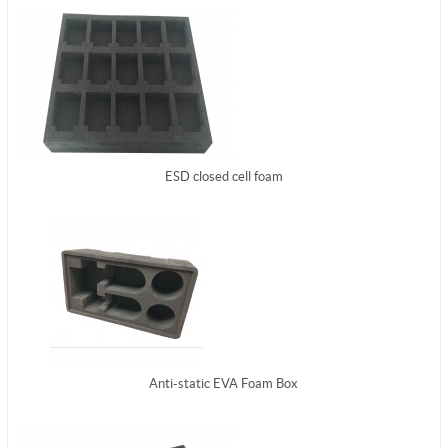
ESD closed cell foam
Anti-static EVA Foam Box