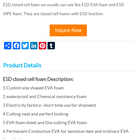
ESD closed cell foam we usually can see like ESD EVA foam and ESD
IXPE foam. They are closed cell foams with ESD function.
Share
Facebook
Twitter
LinkedIn
Pinterest
Tumblr
Product Details
ESD closed cell foam Description:
1 Custom size shaped EVA foam
2 waterproof and
Chemical resistance foam
3 Electricity factory- short time use for shipment
4 Cutting neat and perfect looking
5 EVA foam sheet and Die cutting EVA foam
6 Permanent Conductive EVA for sensitive item and ordinary EVA