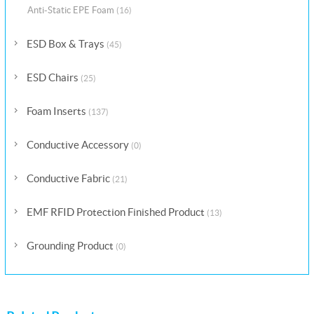
Anti-Static EPE Foam
(16)
ESD Box & Trays
(45)
ESD Chairs
(25)
Foam Inserts
(137)
Conductive Accessory
(0)
Conductive Fabric
(21)
EMF RFID Protection Finished Product
(13)
Grounding Product
(0)