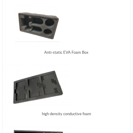
Anti-static EVA Foam Box
high density conductive foam