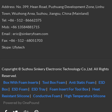
Address: No. 399, Hean Road, Puzhuang Development Zone, Linhu
Town, Wuzhong Area, Suzhou, Jiangsu, China (Mainland)
Tel: +86 - 512 - 86662375
Mob: +86 13584881715
Email : eric@sinkeryfoam.com
Fax: +86 - 512 - 68051703
Skype: Lflytech
Copyright © Suzhou Sinkery Electronic Technology Co.,Ltd. All Rights
Reserved.
Box With Foam Inserts
|
Tool Box Foam
|
Anti Static Foam
|
ESD
Box
|
ESD Foam
|
ESD Tray
|
Foam Insert For Tool Box
|
Heat
Resistant Silicone
|
Conductive Foam
|
High Temperature Silicone
Powered by OnePound