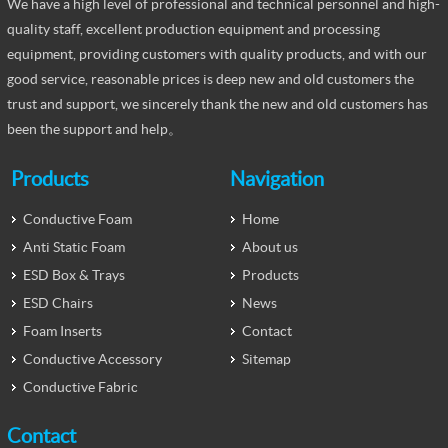
We have a high level of professional and technical personnel and high-
quality staff, excellent production equipment and processing
equipment, providing customers with quality products, and with our
good service, reasonable prices is deep new and old customers the
trust and support, we sincerely thank the new and old customers has
been the support and help。
Products
Navigation
Conductive Foam
Home
Anti Static Foam
About us
ESD Box & Trays
Products
ESD Chairs
News
Foam Inserts
Contact
Conductive Accessory
Sitemap
Conductive Fabric
Contact