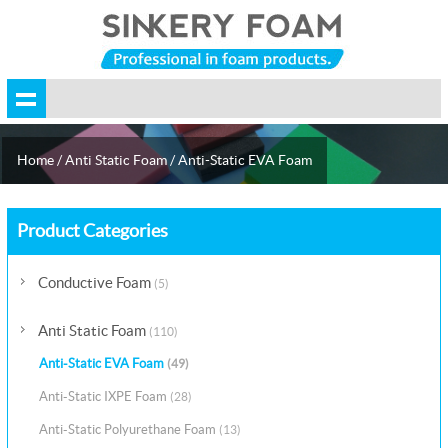
Home
/
Anti Static Foam
/
Anti-Static EVA Foam
Product Categories
Conductive Foam
(5)
Anti Static Foam
(110)
Anti-Static EVA Foam
(49)
Anti-Static IXPE Foam
(28)
Anti-Static Polyurethane Foam
(13)