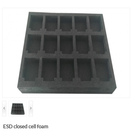
ESD closed cell foam