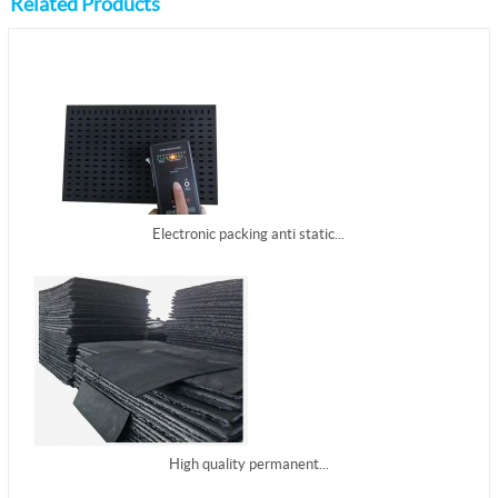
Related Products
Electronic packing anti static...
High quality permanent...