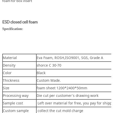
foam for box insert
ESD closed cell foam
Specification:
Material
Eva Foam, ROSH,ISO9001, SGS, Grade A
Density
shorce C 30-70
Color
Black
Thickness
Custom Made.
Size
foam sheet 1200*2400*50mm
Processing way
Die cut per customer's drawing work
Sample cost
Left over material for free, you pay for shipp
Custom sample
collect the cut mold charge