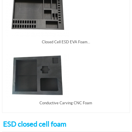
Closed Cell ESD EVA Foam...
Conductive Carving CNC Foam
ESD closed cell foam