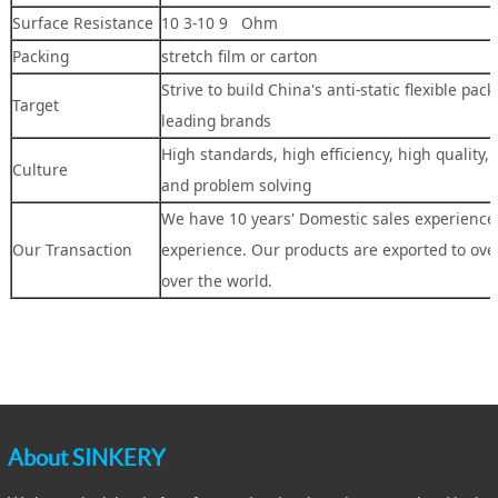
Surface Resistance
10 3-10 9 Ohm
Packing
stretch film or carton
Strive to build China's anti-static flexible pac
Target
leading brands
High standards, high efficiency, high quality,
Culture
and problem solving
We have 10 years' Domestic sales experience,
Our Transaction
experience. Our products are exported to over
over the world.
About SINKERY