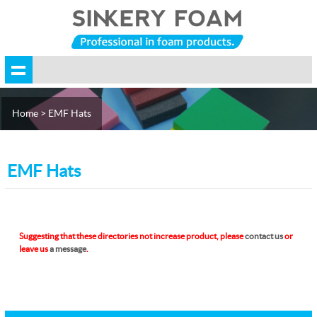
Home
> EMF Hats
EMF Hats
Suggesting that these directories not increase product, please
contact us
or
leave us
a message
.