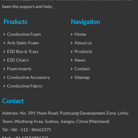
been the support and help。
Products
Navigation
Conductive Foam
Home
Anti Static Foam
About us
ESD Box & Trays
Products
ESD Chairs
News
Foam Inserts
Contact
Conductive Accessory
Sitemap
Conductive Fabric
Contact
Address: No. 399, Hean Road, Puzhuang Development Zone, Linhu
Town, Wuzhong Area, Suzhou, Jiangsu, China (Mainland)
Tel: +86 - 512 - 86662375