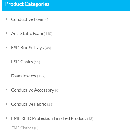
Product Categories
Conductive Foam
(5)
Anti Static Foam
(110)
ESD Box & Trays
(45)
ESD Chairs
(25)
Foam Inserts
(137)
Conductive Accessory
(0)
Conductive Fabric
(21)
EMF RFID Protection Finished Product
(13)
EMF Clothes
(0)