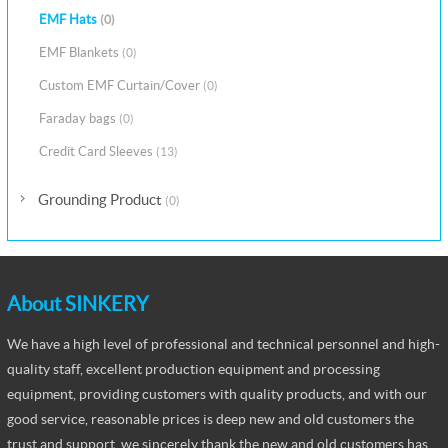
EMF Hats
(0)
EMF Blankets
(0)
Custom EMF Curtain/Cover
(0)
Faraday bags
(0)
Credit Card Sleeves
(13)
Grounding Product
(0)
About SINKERY
We have a high level of professional and technical personnel and high-
quality staff, excellent production equipment and processing
equipment, providing customers with quality products, and with our
good service, reasonable prices is deep new and old customers the
trust and support, we sincerely thank the new and old customers has