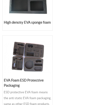
High density EVA sponge foam
EVA Foam ESD Protective
Packaging
ESD protective EVA foam means
the anti static EVA foam packaging,
same as other ESD foam products,