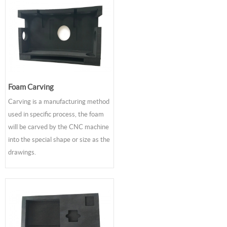
Foam Carving
Carving is a manufacturing method
used in specific process, the foam
will be carved by the CNC machine
into the special shape or size as the
drawings.