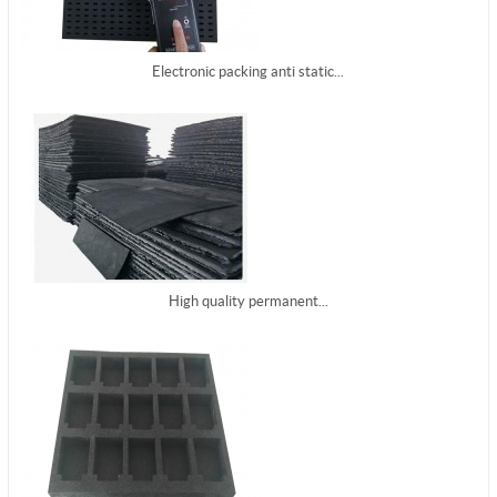
Electronic packing anti static...
High quality permanent...