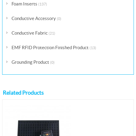
Foam Inserts
(137)
Conductive Accessory
(0)
Conductive Fabric
(21)
EMF RFID Protection Finished Product
(13)
Grounding Product
(0)
Related Products