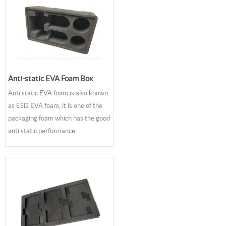
Anti-static EVA Foam Box
Anti static EVA foam is also known
as ESD EVA foam, it is one of the
packaging foam which has the good
anti static performance.