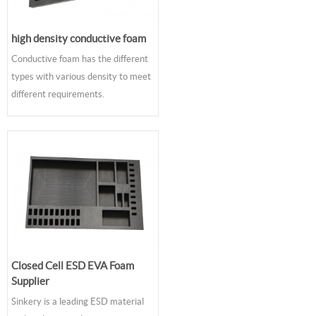
high density conductive foam
Conductive foam has the different
types with various density to meet
different requirements.
Closed Cell ESD EVA Foam
Supplier
Sinkery is a leading ESD material