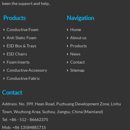
been the support and help。
Products
Navigation
Conductive Foam
Home
Anti Static Foam
About us
ESD Box & Trays
Products
ESD Chairs
News
Foam Inserts
Contact
Conductive Accessory
Sitemap
Conductive Fabric
Contact
Address: No. 399, Hean Road, Puzhuang Development Zone, Linhu
Town, Wuzhong Area, Suzhou, Jiangsu, China (Mainland)
Tel: +86 - 512 - 86662375
Mob: +86 13584881715