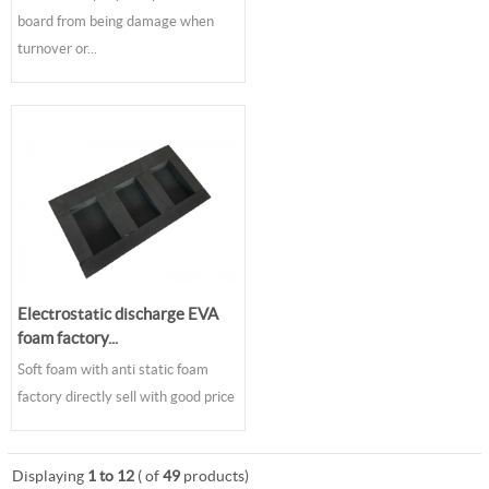
board from being damage when
turnover or...
Electrostatic discharge EVA
foam factory...
Soft foam with anti static foam
factory directly sell with good price
Displaying
1 to 12
( of
49
products)