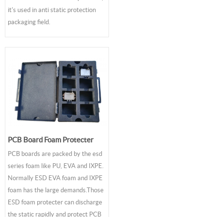
it's used in anti static protection
packaging field.
PCB Board Foam Protecter
PCB boards are packed by the esd
series foam like PU, EVA and IXPE.
Normally ESD EVA foam and IXPE
foam has the large demands.Those
ESD foam protecter can discharge
the static rapidly and protect PCB