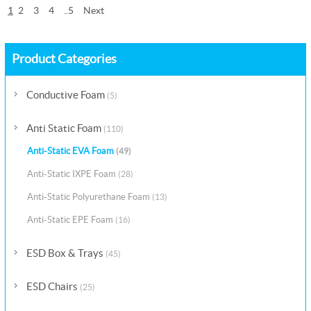
1
2
3
4
..5
Next
Product Categories
Conductive Foam
(5)
Anti Static Foam
(110)
Anti-Static EVA Foam
(49)
Anti-Static IXPE Foam
(28)
Anti-Static Polyurethane Foam
(13)
Anti-Static EPE Foam
(16)
ESD Box & Trays
(45)
ESD Chairs
(25)