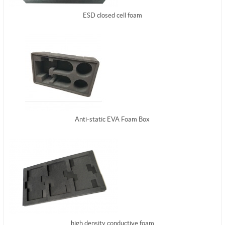
ESD closed cell foam
Anti-static EVA Foam Box
high density conductive foam