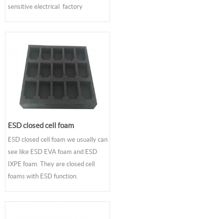
sensitive electrical factory
ESD closed cell foam
ESD closed cell foam we usually can
see like ESD EVA foam and ESD
IXPE foam. They are closed cell
foams with ESD function.