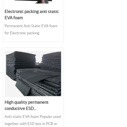
Electronic packing anti static
EVA foam
Permanent Anti Static EVA foam
for Electronic packing.
High quality permanent
conductive ESD...
Anti-static EVA foam Popular used
together with ESD box in PCB or