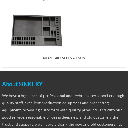
Closed Cell ESD EVA Foam...
About SINKERY
We have a high level of professional and technical personnel and high-
quality staff, excellent production equipment and processing
equipment, providing customers with quality products, and with our
good service, reasonable prices is deep new and old customers the
trust and support, we sincerely thank the new and old customers has