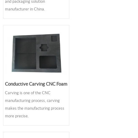
and packaging solution
manufacturer in China.
Conductive Carving CNC Foam
Carving is one of the CNC
manufacturing process, carving
makes the manufacturing process
more precise.