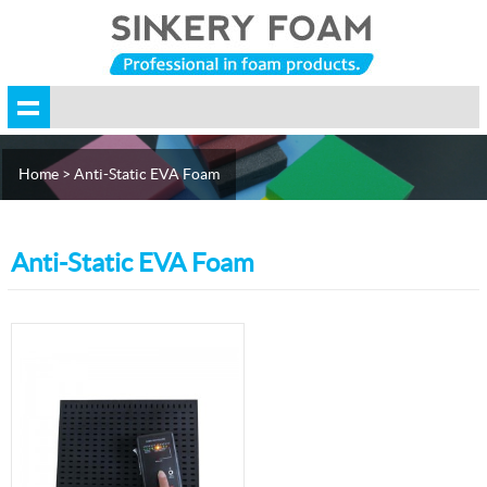
Home
> Anti-Static EVA Foam
Anti-Static EVA Foam