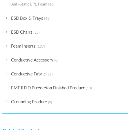
Anti-Static EPE Foam
(16)
ESD Box & Trays
(45)
ESD Chairs
(25)
Foam Inserts
(137)
Conductive Accessory
(0)
Conductive Fabric
(21)
EMF RFID Protection Finished Product
(13)
Grounding Product
(0)