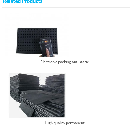
Related Products
Electronic packing anti static...
High quality permanent...