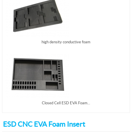
high density conductive foam
Closed Cell ESD EVA Foam...
ESD CNC EVA Foam Insert