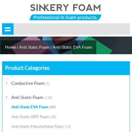
Home
/
Anti Static Foam
/
Anti-Static EVA Foam
Product Categories
Conductive Foam
(5)
Anti Static Foam
(110)
Anti-Static EVA Foam
(49)
Anti-Static IXPE Foam
(28)
Anti-Static Polyurethane Foam
(13)