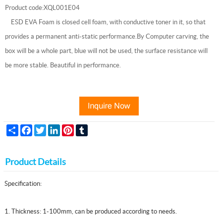
Product code:XQL001E04
ESD EVA Foam is closed cell foam, with conductive toner in it, so that
provides a permanent anti-static performance.By Computer carving, the
box will be a whole part, blue will not be used, the surface resistance will
be more stable. Beautiful in performance.
Share
Facebook
Twitter
LinkedIn
Pinterest
Tumblr
Product Details
Specification:
1. Thickness: 1-100mm, can be produced according to needs.