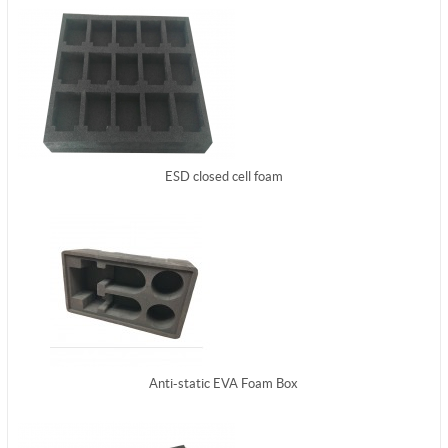
ESD closed cell foam
Anti-static EVA Foam Box