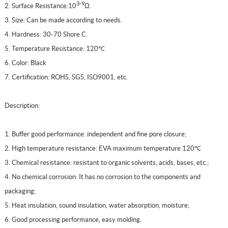
3-9
2. Surface Resistance:10
Ω
.
3. Size: Can be made according to needs.
4. Hardness: 30-70 Shore C.
5. Temperature Resistance: 120℃
6. Color: Black
7. Certification: ROHS, SGS, ISO9001, etc.
Description:
1. Buffer good performance: independent and fine pore closure;
2. High temperature resistance: EVA maximum temperature 120℃
3. Chemical resistance: resistant to organic solvents, acids, bases, etc.;
4. No chemical corrosion: It has no corrosion to the components and
packaging;
5. Heat insulation, sound insulation, water absorption, moisture;
6. Good processing performance, easy molding.