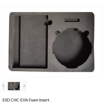
ESD CNC EVA Foam Insert