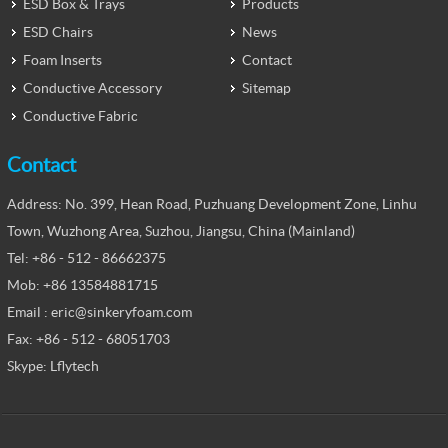
ESD Box & Trays
Products
ESD Chairs
News
Foam Inserts
Contact
Conductive Accessory
Sitemap
Conductive Fabric
Contact
Address: No. 399, Hean Road, Puzhuang Development Zone, Linhu
Town, Wuzhong Area, Suzhou, Jiangsu, China (Mainland)
Tel: +86 - 512 - 86662375
Mob: +86 13584881715
Email : eric@sinkeryfoam.com
Fax: +86 - 512 - 68051703
Skype: Lflytech