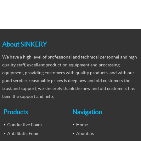
About SINKERY
We have a high level of professional and technical personnel and high-
quality staff, excellent production equipment and processing
equipment, providing customers with quality products, and with our
good service, reasonable prices is deep new and old customers the
trust and support, we sincerely thank the new and old customers has
been the support and help。
Products
Navigation
Conductive Foam
Home
Anti Static Foam
About us