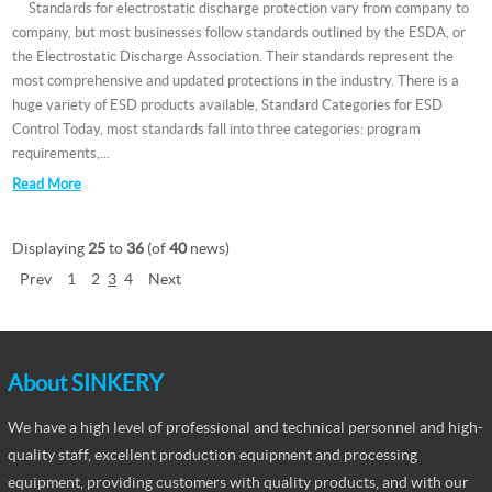
Standards for electrostatic discharge protection vary from company to
company, but most businesses follow standards outlined by the ESDA, or
the Electrostatic Discharge Association. Their standards represent the
most comprehensive and updated protections in the industry. There is a
huge variety of ESD products available, Standard Categories for ESD
Control Today, most standards fall into three categories: program
requirements,...
Read More
Displaying
25
to
36
(of
40
news)
Prev
1
2
3
4
Next
About SINKERY
We have a high level of professional and technical personnel and high-
quality staff, excellent production equipment and processing
equipment, providing customers with quality products, and with our