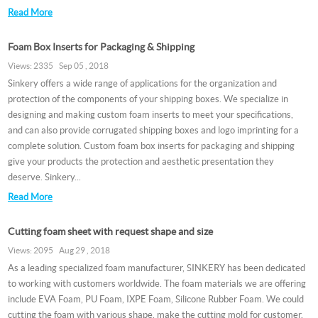
Read More
Foam Box Inserts for Packaging & Shipping
Views: 2335 Sep 05 , 2018
Sinkery offers a wide range of applications for the organization and
protection of the components of your shipping boxes. We specialize in
designing and making custom foam inserts to meet your specifications,
and can also provide corrugated shipping boxes and logo imprinting for a
complete solution. Custom foam box inserts for packaging and shipping
give your products the protection and aesthetic presentation they
deserve. Sinkery...
Read More
Cutting foam sheet with request shape and size
Views: 2095 Aug 29 , 2018
As a leading specialized foam manufacturer, SINKERY has been dedicated
to working with customers worldwide. The foam materials we are offering
include EVA Foam, PU Foam, IXPE Foam, Silicone Rubber Foam. We could
cutting the foam with various shape. make the cutting mold for customer,