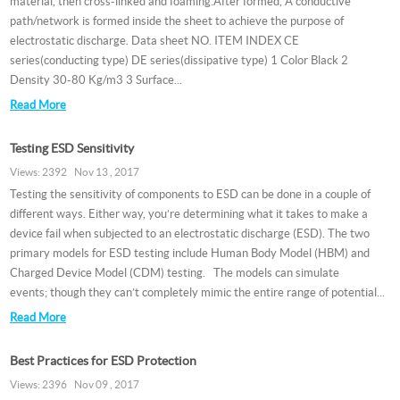
material, then cross-linked and foaming.After formed, A conductive
path/network is formed inside the sheet to achieve the purpose of
electrostatic discharge. Data sheet NO. ITEM INDEX CE
series(conducting type) DE series(dissipative type) 1 Color Black 2
Density 30-80 Kg/m3 3 Surface...
Read More
Testing ESD Sensitivity
Views: 2392 Nov 13 , 2017
Testing the sensitivity of components to ESD can be done in a couple of
different ways. Either way, you’re determining what it takes to make a
device fail when subjected to an electrostatic discharge (ESD). The two
primary models for ESD testing include Human Body Model (HBM) and
Charged Device Model (CDM) testing. The models can simulate
events; though they can’t completely mimic the entire range of potential...
Read More
Best Practices for ESD Protection
Views: 2396 Nov 09 , 2017