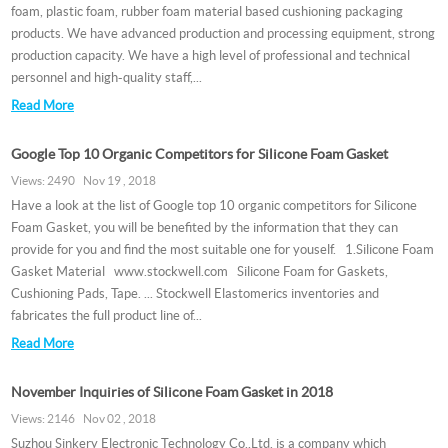
foam, plastic foam, rubber foam material based cushioning packaging
products. We have advanced production and processing equipment, strong
production capacity. We have a high level of professional and technical
personnel and high-quality staff,...
Read More
Google Top 10 Organic Competitors for Silicone Foam Gasket
Views: 2490 Nov 19 , 2018
Have a look at the list of Google top 10 organic competitors for Silicone
Foam Gasket, you will be benefited by the information that they can
provide for you and find the most suitable one for youself. 1.Silicone Foam
Gasket Material www.stockwell.com Silicone Foam for Gaskets,
Cushioning Pads, Tape. ... Stockwell Elastomerics inventories and
fabricates the full product line of...
Read More
November Inquiries of Silicone Foam Gasket in 2018
Views: 2146 Nov 02 , 2018
Suzhou Sinkery Electronic Technology Co.,Ltd. is a company which