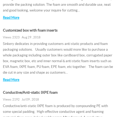
provide the packing solution. The foam are smooth and durable use, neat
and good looking, welcome your inquire for cutting...
Read More
Customized box with foam inserts
Views: 2323 Aug 29 , 2018
Sinkery dedicates in providing customers anti static products and foam
packaging solutions. Usually customers would more like to purchase a
whole packaging including outer box like cardboard box, corrugated paper
box, magnetic box, etc and inner normal＆anti static foam inserts such as
EVA foam, IXPE foam, PU foam, EPE foam, etc together. The foam can be
die cut in any size and shape as customers...
Read More
Conductive/Anti-static IXPE foam
Views: 2192 Jul 09 , 2018
Conductive/anti-static IXPE foam is produced by compounding PE with
some special padding, High-effective conductive agent and foaming