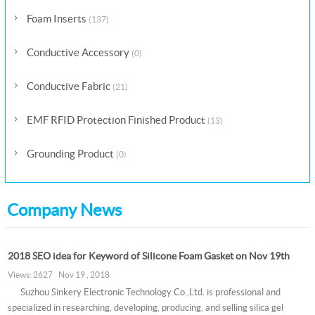
Foam Inserts
(137)
Conductive Accessory
(0)
Conductive Fabric
(21)
EMF RFID Protection Finished Product
(13)
Grounding Product
(0)
Company News
2018 SEO idea for Keyword of Silicone Foam Gasket on Nov 19th
Views: 2627 Nov 19 , 2018
Suzhou Sinkery Electronic Technology Co.,Ltd. is professional and
specialized in researching, developing, producing, and selling silica gel