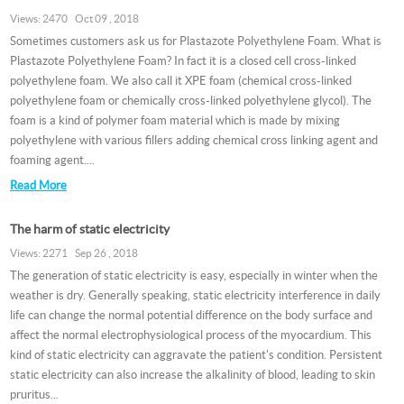
Views: 2470 Oct 09 , 2018
Sometimes customers ask us for Plastazote Polyethylene Foam. What is
Plastazote Polyethylene Foam? In fact it is a closed cell cross-linked
polyethylene foam. We also call it XPE foam (chemical cross-linked
polyethylene foam or chemically cross-linked polyethylene glycol). The
foam is a kind of polymer foam material which is made by mixing
polyethylene with various fillers adding chemical cross linking agent and
foaming agent....
Read More
The harm of static electricity
Views: 2271 Sep 26 , 2018
The generation of static electricity is easy, especially in winter when the
weather is dry. Generally speaking, static electricity interference in daily
life can change the normal potential difference on the body surface and
affect the normal electrophysiological process of the myocardium. This
kind of static electricity can aggravate the patient's condition. Persistent
static electricity can also increase the alkalinity of blood, leading to skin
pruritus...