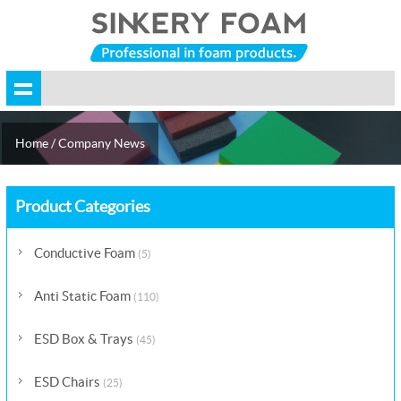
Home
/ Company News
Product Categories
Conductive Foam
(5)
Anti Static Foam
(110)
ESD Box & Trays
(45)
ESD Chairs
(25)