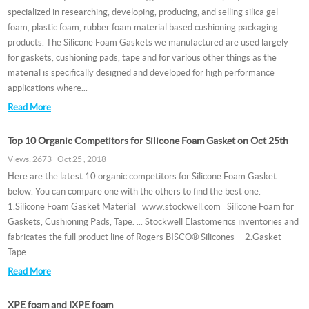
specialized in researching, developing, producing, and selling silica gel
foam, plastic foam, rubber foam material based cushioning packaging
products. The Silicone Foam Gaskets we manufactured are used largely
for gaskets, cushioning pads, tape and for various other things as the
material is specifically designed and developed for high performance
applications where...
Read More
Top 10 Organic Competitors for Silicone Foam Gasket on Oct 25th
Views: 2673 Oct 25 , 2018
Here are the latest 10 organic competitors for Silicone Foam Gasket
below. You can compare one with the others to find the best one.
1.Silicone Foam Gasket Material www.stockwell.com Silicone Foam for
Gaskets, Cushioning Pads, Tape. ... Stockwell Elastomerics inventories and
fabricates the full product line of Rogers BISCO® Silicones 2.Gasket
Tape...
Read More
XPE foam and IXPE foam