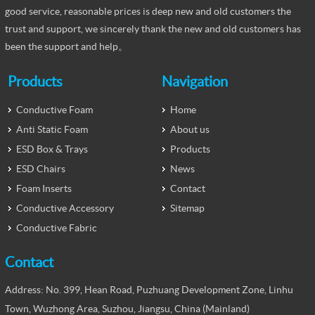
good service, reasonable prices is deep new and old customers the
trust and support, we sincerely thank the new and old customers has
been the support and help。
Products
Navigation
Conductive Foam
Home
Anti Static Foam
About us
ESD Box & Trays
Products
ESD Chairs
News
Foam Inserts
Contact
Conductive Accessory
Sitemap
Conductive Fabric
Contact
Address: No. 399, Hean Road, Puzhuang Development Zone, Linhu
Town, Wuzhong Area, Suzhou, Jiangsu, China (Mainland)