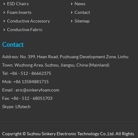
ESD Chairs
News
Foam Inserts
Contact
Conductive Accessory
Sitemap
Conductive Fabric
Contact
Address: No. 399, Hean Road, Puzhuang Development Zone, Linhu
Town, Wuzhong Area, Suzhou, Jiangsu, China (Mainland)
Tel: +86 - 512 - 86662375
Mob: +86 13584881715
Email : eric@sinkeryfoam.com
Fax: +86 - 512 - 68051703
Skype: Lflytech
Copyright © Suzhou Sinkery Electronic Technology Co.,Ltd. All Rights