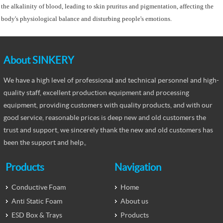
the alkalinity of blood, leading to skin pruritus and pigmentation, affecting the
body's physiological balance and disturbing people's emotions.
About SINKERY
We have a high level of professional and technical personnel and high-
quality staff, excellent production equipment and processing
equipment, providing customers with quality products, and with our
good service, reasonable prices is deep new and old customers the
trust and support, we sincerely thank the new and old customers has
been the support and help。
Products
Navigation
Conductive Foam
Home
Anti Static Foam
About us
ESD Box & Trays
Products