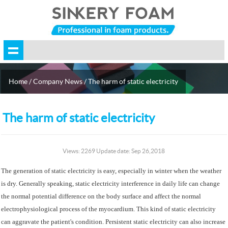
Home
/
Company News
/ The harm of static electricity
The harm of static electricity
Views: 2269 Update date: Sep 26,2018
The generation of static electricity is easy, especially in winter when the weather
is dry. Generally speaking, static electricity interference in daily life can change
the normal potential difference on the body surface and affect the normal
electrophysiological process of the myocardium. This kind of static electricity
can aggravate the patient's condition. Persistent static electricity can also increase