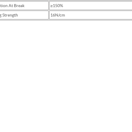
tion At Break
≥150%
g Strength
16N/cm