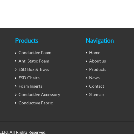
Products
Navigation
Conductive Foam
Home
Anti Static Foam
About us
ESD Box & Trays
Products
ESD Chairs
News
Foam Inserts
Contact
Conductive Accessory
Sitemap
Conductive Fabric
Ltd. All Rights Reserved.