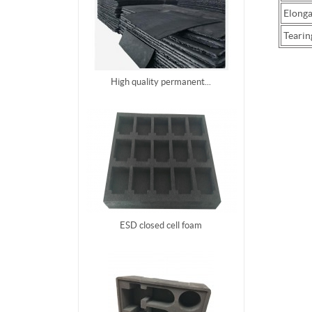
Elonga
Tearin
High quality permanent...
ESD closed cell foam