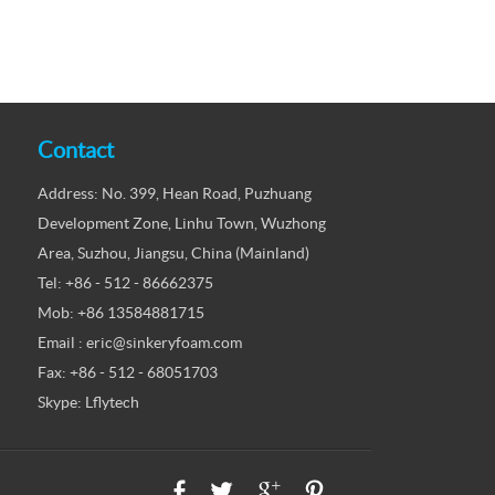
Contact
Address: No. 399, Hean Road, Puzhuang
Development Zone, Linhu Town, Wuzhong
Area, Suzhou, Jiangsu, China (Mainland)
Tel: +86 - 512 - 86662375
Mob: +86 13584881715
Email : eric@sinkeryfoam.com
Fax: +86 - 512 - 68051703
Skype: Lflytech