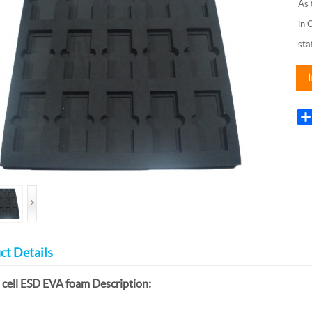
As 
in 
sta
ct Details
 cell ESD EVA foam Description: