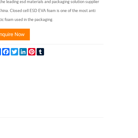
the leading esd materials and packaging solution supplier
China. Closed cell ESD EVA foam is one of the most anti
tic foam used in the packaging.
Share
Facebook
Twitter
LinkedIn
Pinterest
Tumblr