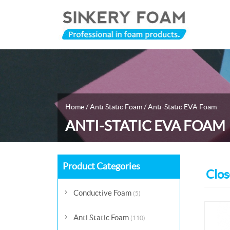
Home
/
Anti Static Foam
/
Anti-Static EVA Foam
ANTI-STATIC EVA FOAM
Product Categories
Clos
Conductive Foam
(5)
Anti Static Foam
(110)