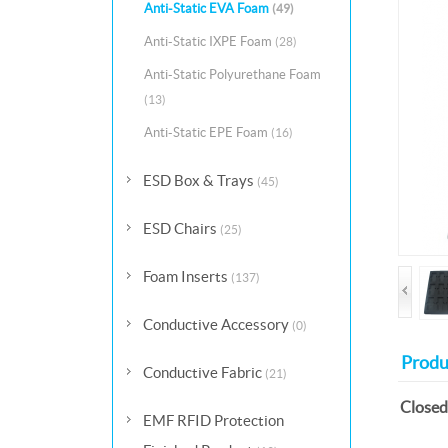
Anti-Static EVA Foam
(49)
Anti-Static IXPE Foam
(28)
Anti-Static Polyurethane Foam
(13)
Anti-Static EPE Foam
(16)
ESD Box & Trays
(45)
ESD Chairs
(25)
Foam Inserts
(137)
Conductive Accessory
(0)
Produ
Conductive Fabric
(21)
Closed
EMF RFID Protection