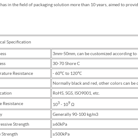
 has in the field of packaging solution more than 10 years, aimed to provi
al Specification
ess
3mm-50mm, can be customized according to c
ess
30-70 Shore C
ature Resistance
- 60℃ to 120℃
Normally black and red, other colors can be
cation
RoHS, SGS, ISO9001, etc.
3
9
e Resistance
10
- 10
Ω
y
Generally 90-100 kg/m3
ssive Strength
≥60kPa
e Strength
≥500kPa