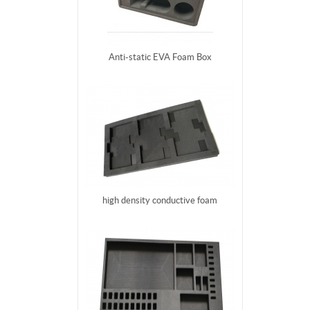
Anti-static EVA Foam Box
high density conductive foam