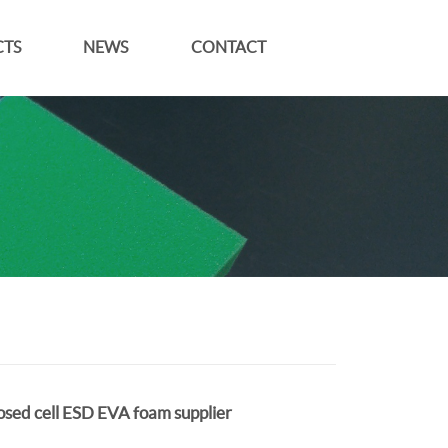
TS
NEWS
CONTACT
osed cell ESD EVA foam supplier