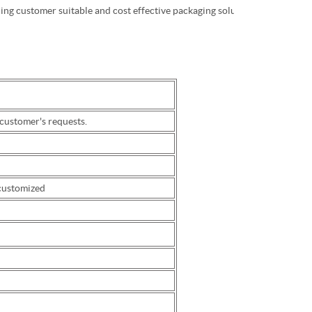
ding customer suitable and cost effective packaging solution.
ustomer's requests.
 customized