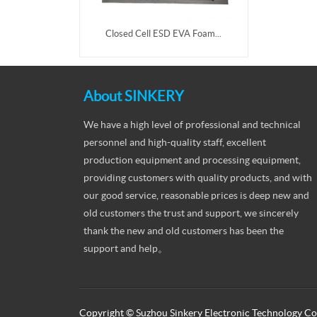
Closed Cell ESD EVA Foam...
About SINKERY
We have a high level of professional and technical
personnel and high-quality staff, excellent
production equipment and processing equipment,
providing customers with quality products, and with
our good service, reasonable prices is deep new and
old customers the trust and support, we sincerely
thank the new and old customers has been the
support and help。
Copyright © Suzhou Sinkery Electronic Technology Co.,