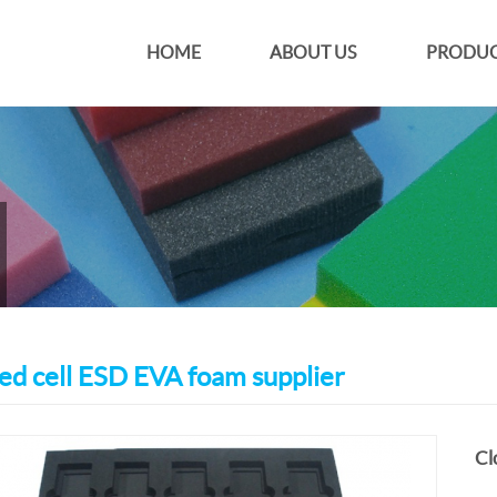
HOME
ABOUT US
PRODUC
ed cell ESD EVA foam supplier
Cl