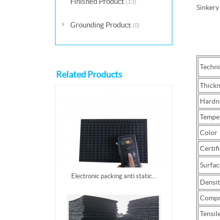
Finished Product
(13)
Sinkery
Grounding Product
(0)
Technic
Related Products
Thickn
Hardn
Temper
Color
Certifi
Surfac
Electronic packing anti static...
Densit
Compre
Tensil