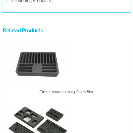
Grounding Product
(0)
Related Products
Circuit board packing Foam Box