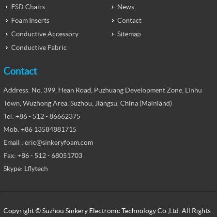
ESD Chairs
News
Foam Inserts
Contact
Conductive Accessory
Sitemap
Conductive Fabric
Contact
Address: No. 399, Hean Road, Puzhuang Development Zone, Linhu
Town, Wuzhong Area, Suzhou, Jiangsu, China (Mainland)
Tel: +86 - 512 - 86662375
Mob: +86 13584881715
Email : eric@sinkeryfoam.com
Fax: +86 - 512 - 68051703
Skype: Lflytech
Copyright © Suzhou Sinkery Electronic Technology Co.,Ltd. All Rights