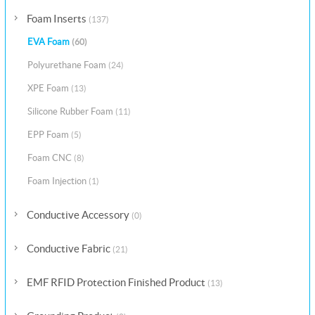
Foam Inserts
(137)
EVA Foam
(60)
Polyurethane Foam
(24)
XPE Foam
(13)
Silicone Rubber Foam
(11)
EPP Foam
(5)
Foam CNC
(8)
Foam Injection
(1)
Conductive Accessory
(0)
Conductive Fabric
(21)
EMF RFID Protection Finished Product
(13)