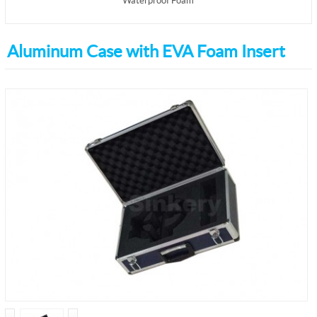
Waterproof Foam
Aluminum Case with EVA Foam Insert