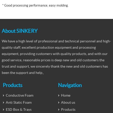
*
Good processing performance, easy molding.
About SINKERY
We have a high level of professional and technical personnel and high-
quality staff, excellent production equipment and processing
equipment, providing customers with quality products, and with our
good service, reasonable prices is deep new and old customers the
trust and support, we sincerely thank the new and old customers has
been the support and help。
Products
Navigation
Conductive Foam
Home
Anti Static Foam
About us
ESD Box & Trays
Products