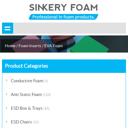
Home
/
Foam Inserts
/
EVA Foam
Product Categories
Conductive Foam
(5)
Anti Static Foam
(110)
ESD Box & Trays
(45)
ESD Chairs
(25)