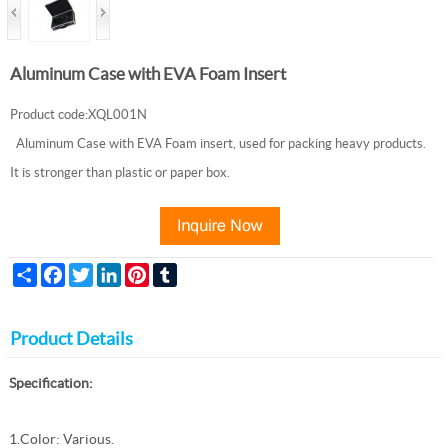
Aluminum Case with EVA Foam Insert
Product code:XQL001N
Aluminum Case with EVA Foam insert, used for packing heavy products.
It is stronger than plastic or paper box.
Share
Facebook
Twitter
LinkedIn
Pinterest
Tumblr
Product Details
Specification:
1.Color: Various.