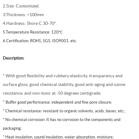
2.Size: Customized.
3.Thickness: <100mm
4.Hardness: Shore C 30-70
°.
5.Temperature Resistance: 120℃
6.
Certification: ROHS, SGS, ISO9001, etc.
Description:
* With good flexibility and rubbery elasticity, transparency and
surface gloss, good chemical stability, good anti-aging and ozone
resistance, and non-toxic at -50 degrees centigrade
;
*
Buffer good performance: independent and fine pore closure;
* Chemical resistance: resistant to organic solvents, acids, bases, etc.;
* No chemical corrosion: It has no corrosion to the components and
packaging;
*
Heat insulation, sound insulation, water absorption, moisture;