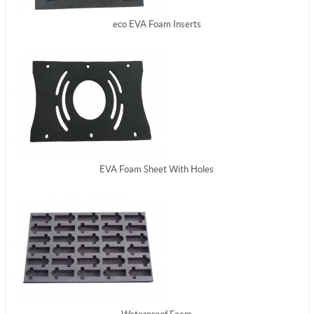
eco EVA Foam Inserts
EVA Foam Sheet With Holes