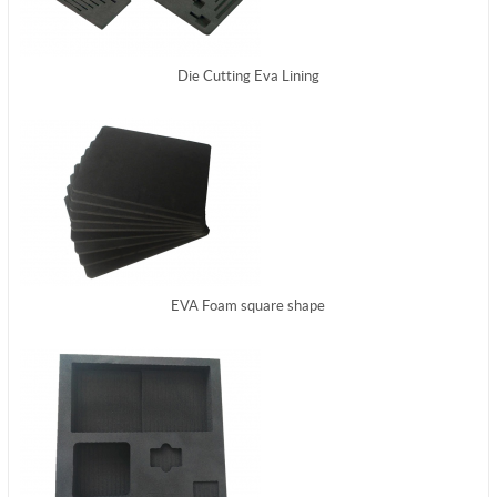
Die Cutting Eva Lining
EVA Foam square shape