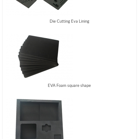
Die Cutting Eva Lining
EVA Foam square shape