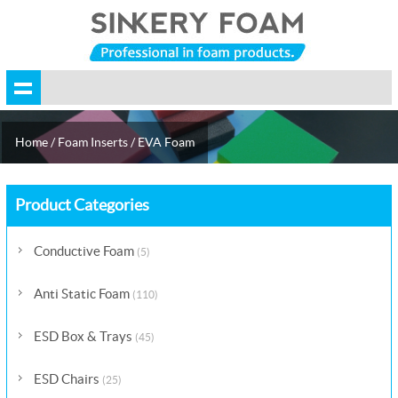
Home
/
Foam Inserts
/
EVA Foam
Product Categories
Conductive Foam
(5)
Anti Static Foam
(110)
ESD Box & Trays
(45)
ESD Chairs
(25)