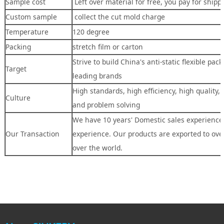
Sample cost
Left over material for free, you pay for shipp
Custom sample
collect the cut mold charge
Temperature
120 degree
Packing
stretch film or carton
Strive to build China's anti-static flexible pac
Target
leading brands
High standards, high efficiency, high quality,
Culture
and problem solving
We have 10 years' Domestic sales experience,
Our Transaction
experience. Our products are exported to over
over the world.