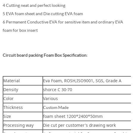
4 Cutting neat and perfect looking
5 EVA foam sheet and Die cutting EVA foam
6 Permanent Conductive EVA for sensitive item and ordinary EVA
foam for box insert
Circuit board packing Foam Box
Specification:
Material
Eva Foam, ROSH,ISO9001, SGS, Grade A
Density
shorce C 30-70
Color
Various
Thickness
Custom Made
Size
foam sheet 1200*2400*50mm
Processing way
Die cut per customer's drawing work