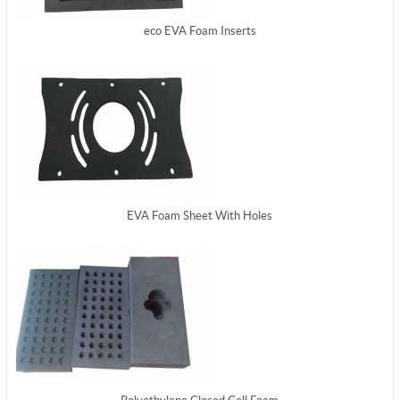
eco EVA Foam Inserts
EVA Foam Sheet With Holes