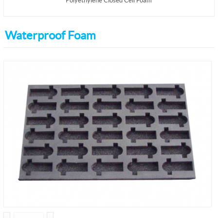
Polyethylene Closed Cell Foam
Waterproof Foam