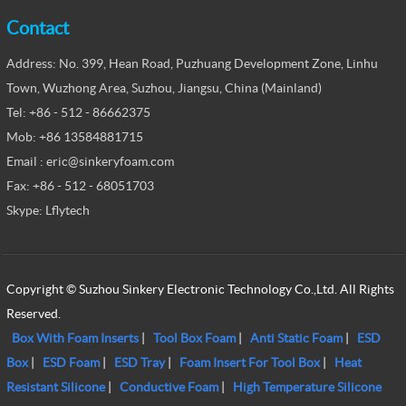
Contact
Address: No. 399, Hean Road, Puzhuang Development Zone, Linhu
Town, Wuzhong Area, Suzhou, Jiangsu, China (Mainland)
Tel: +86 - 512 - 86662375
Mob: +86 13584881715
Email : eric@sinkeryfoam.com
Fax: +86 - 512 - 68051703
Skype: Lflytech
Copyright © Suzhou Sinkery Electronic Technology Co.,Ltd. All Rights
Reserved.
Box With Foam Inserts
|
Tool Box Foam
|
Anti Static Foam
|
ESD
Box
|
ESD Foam
|
ESD Tray
|
Foam Insert For Tool Box
|
Heat
Resistant Silicone
|
Conductive Foam
|
High Temperature Silicone