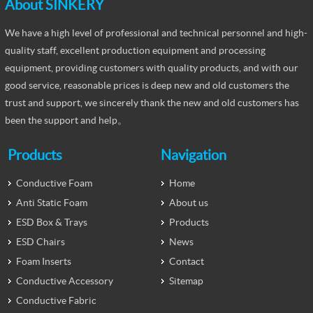
About SINKERY
We have a high level of professional and technical personnel and high-
quality staff, excellent production equipment and processing
equipment, providing customers with quality products, and with our
good service, reasonable prices is deep new and old customers the
trust and support, we sincerely thank the new and old customers has
been the support and help。
Products
Navigation
Conductive Foam
Home
Anti Static Foam
About us
ESD Box & Trays
Products
ESD Chairs
News
Foam Inserts
Contact
Conductive Accessory
Sitemap
Conductive Fabric