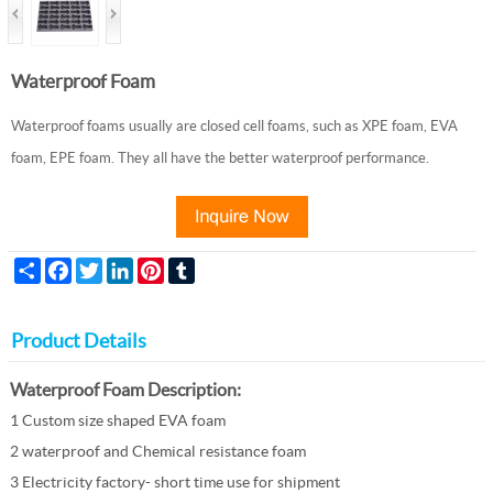
Waterproof Foam
Waterproof foams usually are closed cell foams, such as XPE foam, EVA
foam, EPE foam. They all have the better waterproof performance.
Share
Facebook
Twitter
LinkedIn
Pinterest
Tumblr
Product Details
Waterproof Foam Description:
1 Custom size shaped EVA foam
2 waterproof and
Chemical resistance foam
3 Electricity factory- short time use for shipment