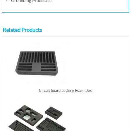
Grounding Product
(0)
Related Products
Circuit board packing Foam Box