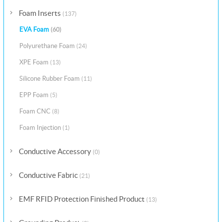
Foam Inserts
(137)
EVA Foam
(60)
Polyurethane Foam
(24)
XPE Foam
(13)
Silicone Rubber Foam
(11)
EPP Foam
(5)
Foam CNC
(8)
Foam Injection
(1)
Conductive Accessory
(0)
Conductive Fabric
(21)
EMF RFID Protection Finished Product
(13)