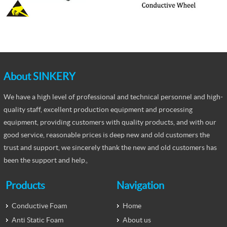
About SINKERY
We have a high level of professional and technical personnel and high-
quality staff, excellent production equipment and processing
equipment, providing customers with quality products, and with our
good service, reasonable prices is deep new and old customers the
trust and support, we sincerely thank the new and old customers has
been the support and help。
Products
Navigation
Conductive Foam
Home
Anti Static Foam
About us