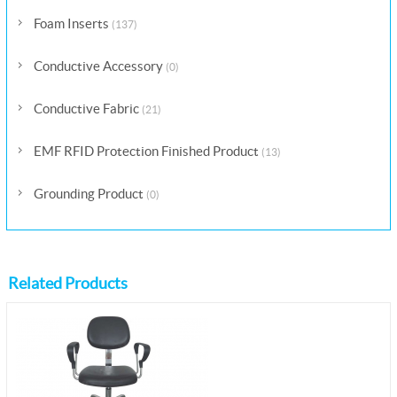
Foam Inserts
(137)
Conductive Accessory
(0)
Conductive Fabric
(21)
EMF RFID Protection Finished Product
(13)
Grounding Product
(0)
Related Products