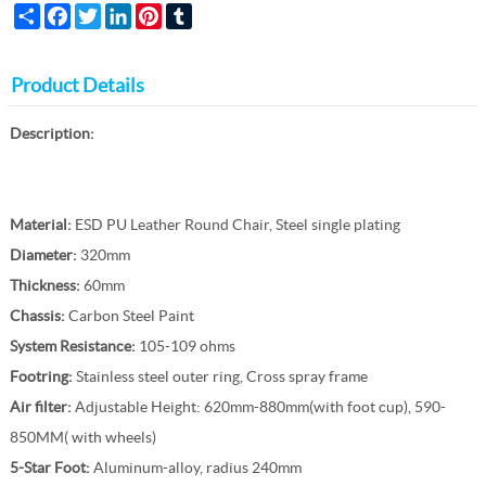
Share
Facebook
Twitter
LinkedIn
Pinterest
Tumblr
Product Details
Description:
Material:
ESD PU Leather Round Chair, Steel single plating
Diameter:
320mm
Thickness:
60mm
Chassis:
Carbon Steel Paint
System Resistance:
105-109 ohms
Footring:
Stainless steel outer ring, Cross spray frame
Air filter:
Adjustable Height: 620mm-880mm(with foot cup), 590-
850MM( with wheels)
5-Star Foot:
Aluminum-alloy, radius 240mm