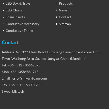
ESD Box & Trays
Products
ESD Chairs
News
Foam Inserts
Contact
Conductive Accessory
Sitemap
Conductive Fabric
Contact
Address: No. 399, Hean Road, Puzhuang Development Zone, Linhu
Town, Wuzhong Area, Suzhou, Jiangsu, China (Mainland)
Tel: +86 - 512 - 86662375
Mob: +86 13584881715
Email : eric@sinkeryfoam.com
Fax: +86 - 512 - 68051703
Skype: Lflytech