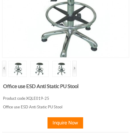
Office use ESD Anti Static PU Stool
Product code:XQLE019-25
Office use ESD Anti Static PU Stool