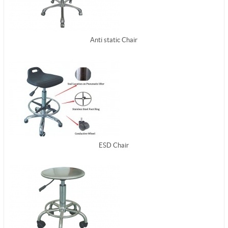
Anti static Chair
ESD Chair