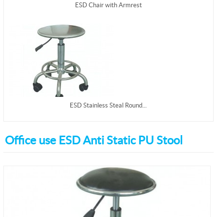
ESD Chair with Armrest
ESD Stainless Steal Round...
Office use ESD Anti Static PU Stool