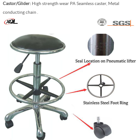
Castor/Glider:
High strength wear PA Seamless caster, Metal
conducting chain .