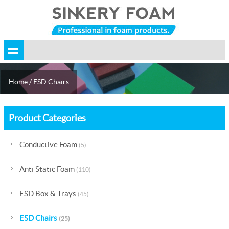
Home
/
ESD Chairs
Product Categories
Conductive Foam
(5)
Anti Static Foam
(110)
ESD Box & Trays
(45)
ESD Chairs
(25)