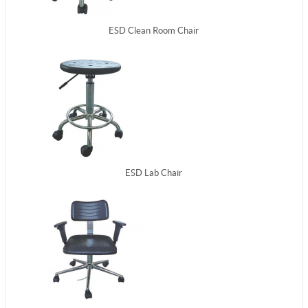
ESD Clean Room Chair
ESD Lab Chair