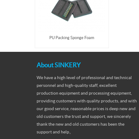
PU Packing Sponge Foam
About SINKERY
We have a high level of professional and technical
personnel and high-quality staff, excellent
production equipment and processing equipment,
providing customers with quality products, and with
our good service, reasonable prices is deep new and
old customers the trust and support, we sincerely
thank the new and old customers has been the
support and help。