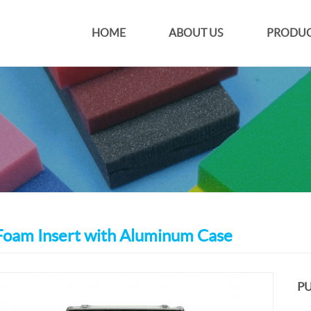
HOME
ABOUT US
PRODUC
oam Insert with Aluminum Case
PU