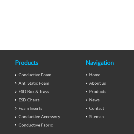
Products
Navigation
Conductive Foam
Home
Anti Static Foam
About us
ESD Box & Trays
Products
ESD Chairs
News
Foam Inserts
Contact
Conductive Accessory
Sitemap
Conductive Fabric