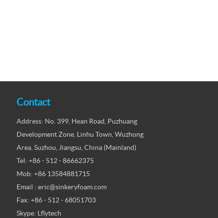
Contact
Address: No. 399, Hean Road, Puzhuang
Development Zone, Linhu Town, Wuzhong
Area, Suzhou, Jiangsu, China (Mainland)
Tel: +86 - 512 - 86662375
Mob: +86 13584881715
Email : eric@sinkeryfoam.com
Fax: +86 - 512 - 68051703
Skype: Lflytech