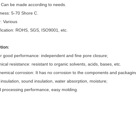
: Can be made according to needs.
ness: 5-70 Shore C.
r: Various
ification: ROHS, SGS, ISO9001, etc.
tion:
er good performance: independent and fine pore closure;
ical resistance: resistant to organic solvents, acids, bases, etc.
hemical corrosion: It has no corrosion to the components and packagin
 insulation, sound insulation, water absorption, moisture;
 processing performance, easy molding.