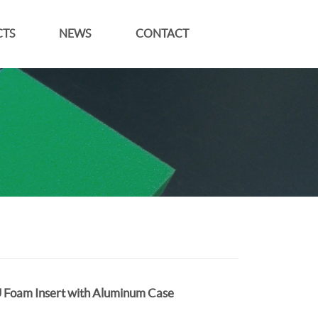
TS
NEWS
CONTACT
 Foam Insert with Aluminum Case