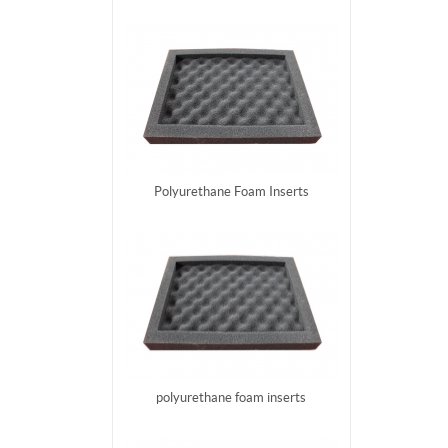
Polyurethane Foam Inserts
polyurethane foam inserts