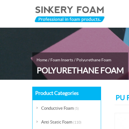
Home
/
Foam Inserts
/
Polyurethane Foam
POLYURETHANE FOAM
Product Categories
PU F
Conductive Foam
(5)
Anti Static Foam
(110)