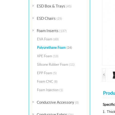
ESD Box & Trays
(45)
ESD Chairs
(25)
Foam Inserts
(137)
EVA Foam
(60)
Polyurethane Foam
(24)
XPE Foam
(13)
Silicone Rubber Foam
(11)
EPP Foam
(5)
Foam CNC
(8)
Foam Injection
(1)
Produ
Conductive Accessory
(0)
Specifi
1. Thic
Conductive Fabric
(21)