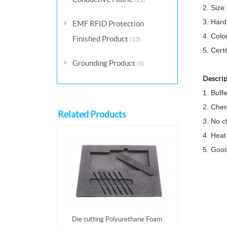
2. Size
3. Hard
EMF RFID Protection
4. Colo
Finished Product
(13)
5. Cert
Grounding Product
(0)
Descrip
1. Buff
2. Chem
Related Products
3. No c
4. Heat
5. Good
Die cutting Polyurethane Foam