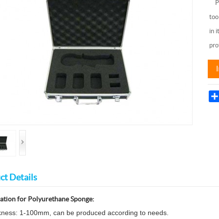
PU 
too
in 
pro
ct Details
cation for
Polyurethane
Sponge
:
kness: 1-100mm, can be produced according to needs.