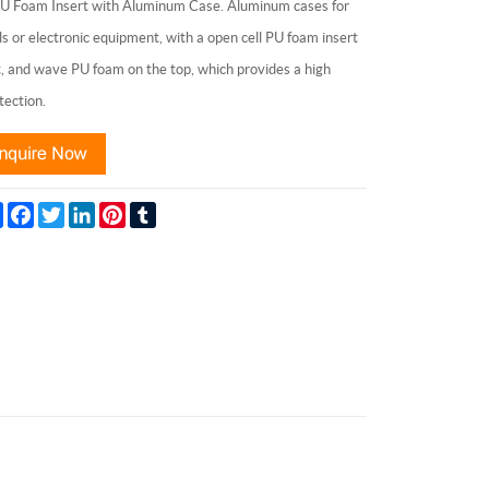
Foam Insert with Aluminum Case. Aluminum cases for
ls or electronic equipment, with a open cell PU foam insert
it, and wave PU foam on the top, which provides a high
tection.
Share
Facebook
Twitter
LinkedIn
Pinterest
Tumblr