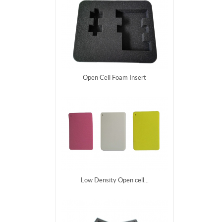
Open Cell Foam Insert
Low Density Open cell...