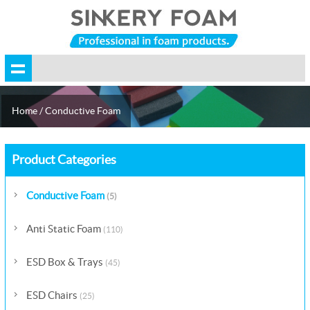
Home
/
Conductive Foam
Product Categories
Conductive Foam
(5)
Anti Static Foam
(110)
ESD Box & Trays
(45)
ESD Chairs
(25)