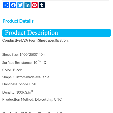
Share
Facebook
Twitter
LinkedIn
Pinterest
Tumblr
Product Details
Conductive EVA Foam Sheet Specification:
Sheet Size:
1400*2500*40mm
3-5
Surface Resistance: 10
Ω
Color: Black
Shape: Custom made available.
Hardness: Shore C 50
3
Density: 100KG/m
Production Method: Die cutting, CNC