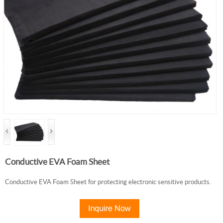
Conductive EVA Foam Sheet
Conductive EVA Foam Sheet for protecting electronic sensitive products.