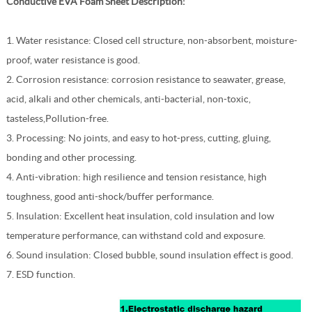
Conductive EVA Foam Sheet
Description:
1. Water resistance: Closed cell structure, non-absorbent, moisture-
proof, water resistance is good.
2. Corrosion resistance: corrosion resistance to seawater, grease,
acid, alkali and other chemicals, anti-bacterial, non-toxic,
tasteless,Pollution-free.
3. Processing: No joints, and easy to hot-press, cutting, gluing,
bonding and other processing.
4. Anti-vibration: high resilience and tension resistance, high
toughness, good anti-shock/buffer performance.
5. Insulation: Excellent heat insulation, cold insulation and low
temperature performance, can withstand cold and exposure.
6. Sound insulation: Closed bubble, sound insulation effect is good.
7. ESD function.