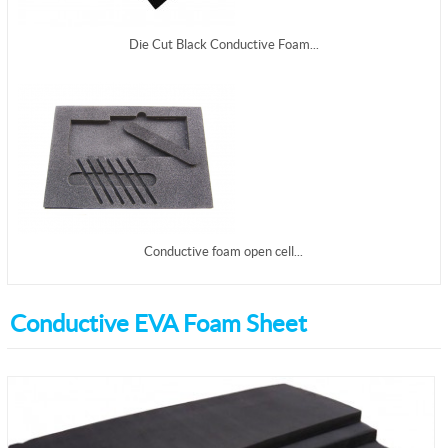
Die Cut Black Conductive Foam...
Conductive foam open cell...
Conductive EVA Foam Sheet