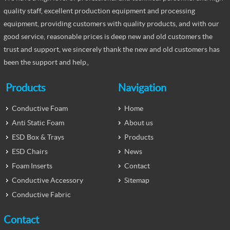
quality staff, excellent production equipment and processing
equipment, providing customers with quality products, and with our
good service, reasonable prices is deep new and old customers the
trust and support, we sincerely thank the new and old customers has
been the support and help。
Products
Navigation
Conductive Foam
Home
Anti Static Foam
About us
ESD Box & Trays
Products
ESD Chairs
News
Foam Inserts
Contact
Conductive Accessory
Sitemap
Conductive Fabric
Contact