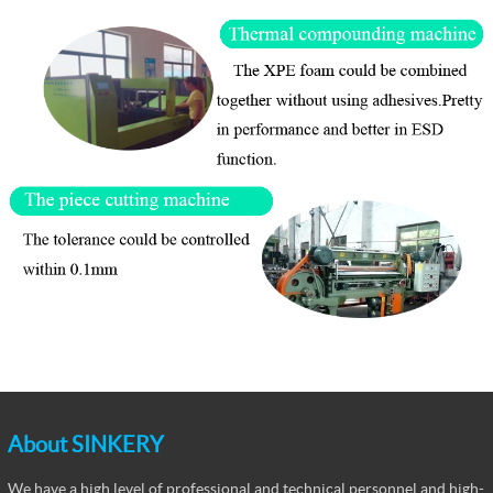
About SINKERY
We have a high level of professional and technical personnel and high-