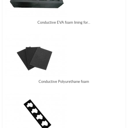
Conductive EVA foam lining for...
Conductive Polyurethane foam