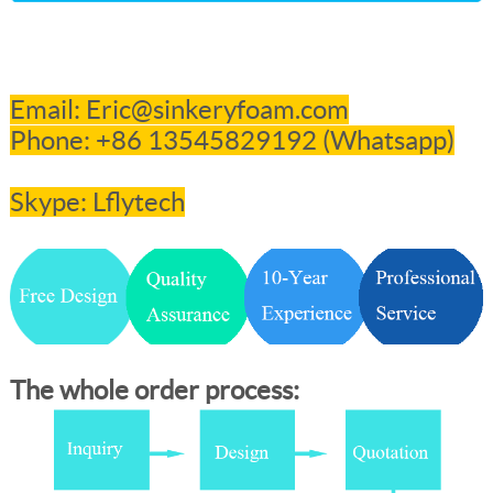
Email: Eric@sinkeryfoam.com
Phone: +86 13545829192 (Whatsapp
)
Skype: Lflytech
The whole order process: