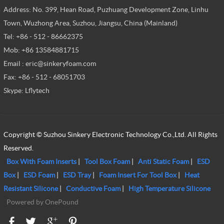
Address: No. 399, Hean Road, Puzhuang Development Zone, Linhu
Town, Wuzhong Area, Suzhou, Jiangsu, China (Mainland)
Tel: +86 - 512 - 86662375
Mob: +86 13584881715
Email : eric@sinkeryfoam.com
Fax: +86 - 512 - 68051703
Skype: Lflytech
Copyright © Suzhou Sinkery Electronic Technology Co.,Ltd. All Rights
Reserved.
Box With Foam Inserts
|
Tool Box Foam
|
Anti Static Foam
|
ESD
Box
|
ESD Foam
|
ESD Tray
|
Foam Insert For Tool Box
|
Heat
Resistant Silicone
|
Conductive Foam
|
High Temperature Silicone
Powered by OnePound