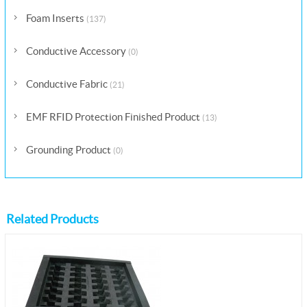
Foam Inserts
(137)
Conductive Accessory
(0)
Conductive Fabric
(21)
EMF RFID Protection Finished Product
(13)
Grounding Product
(0)
Related Products