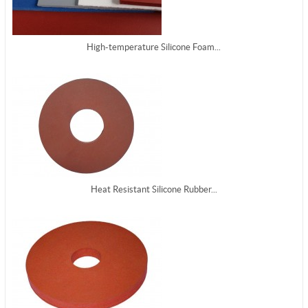
High-temperature Silicone Foam...
Heat Resistant Silicone Rubber...