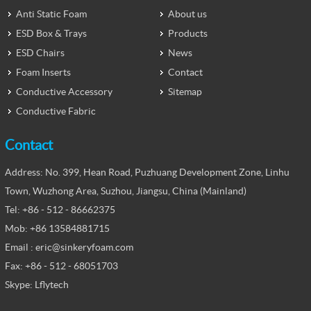
Anti Static Foam
About us
ESD Box & Trays
Products
ESD Chairs
News
Foam Inserts
Contact
Conductive Accessory
Sitemap
Conductive Fabric
Contact
Address: No. 399, Hean Road, Puzhuang Development Zone, Linhu
Town, Wuzhong Area, Suzhou, Jiangsu, China (Mainland)
Tel: +86 - 512 - 86662375
Mob: +86 13584881715
Email : eric@sinkeryfoam.com
Fax: +86 - 512 - 68051703
Skype: Lflytech