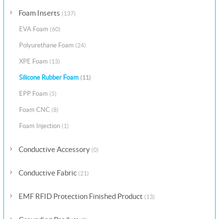
Foam Inserts
(137)
EVA Foam
(60)
Polyurethane Foam
(24)
XPE Foam
(13)
Silicone Rubber Foam
(11)
EPP Foam
(5)
Foam CNC
(8)
Foam Injection
(1)
Conductive Accessory
(0)
Conductive Fabric
(21)
EMF RFID Protection Finished Product
(13)