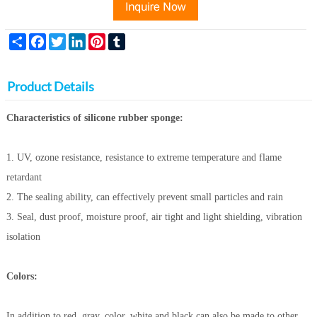
Share
Facebook
Twitter
LinkedIn
Pinterest
Tumblr
Product Details
Characteristics of silicone rubber sponge:
1. UV, ozone resistance, resistance to extreme temperature and flame
retardant
2. The sealing ability, can effectively prevent small particles and rain
3. Seal, dust proof, moisture proof, air tight and light shielding, vibration
isolation
Colors:
In addition to red, gray, color, white and black can also be made to other