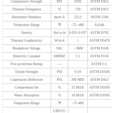
Compressive Strength
PSI
4350
ASTM D412
Ultimate Elongation
%
150
ASTM D412
Durometer Hardness
shore A
22±3
ASTM 2240
Temprature Range
℉
-75--480
En344
Density
lbs/cu in
0.031-0.037
ASTM D792
Thermal Conductivity
W/m-k
1
ASTM D5470
Breakdown Voltage
VAC
﹥
3000
ASTM D149
Dielectric Constant
1000HZ
5.5
ASTM D150
Fire-protection Rating
----
ASTM U.L
Tensile Strength
PSI
9-19
ASTM D1056
Copressiom Deflection
PSI
200 MIN
ASTM D412
Compression Set
%
25 MAX
ASTM D1056
Water Absorption
%
10 MAX
ASTM D1056
Temprature Range
℉
-75-480
LBS/CU