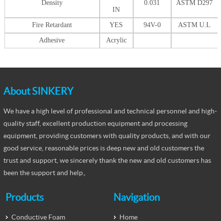
Density
0.031
ASTM D297
IN
Fire Retardant
YES
94V-0
ASTM U.L
Adhesive
Acrylic
About SINKERY
We have a high level of professional and technical personnel and high-
quality staff, excellent production equipment and processing
equipment, providing customers with quality products, and with our
good service, reasonable prices is deep new and old customers the
trust and support, we sincerely thank the new and old customers has
been the support and help。
Products
Navigation
Conductive Foam
Home