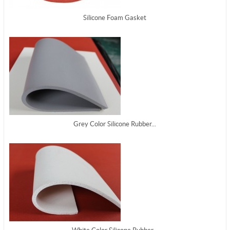
Silicone Foam Gasket
Grey Color Silicone Rubber...