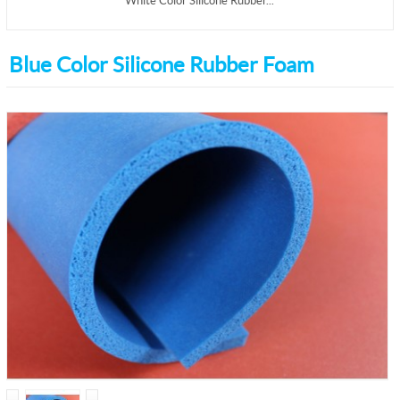
White Color Silicone Rubber...
Blue Color Silicone Rubber Foam