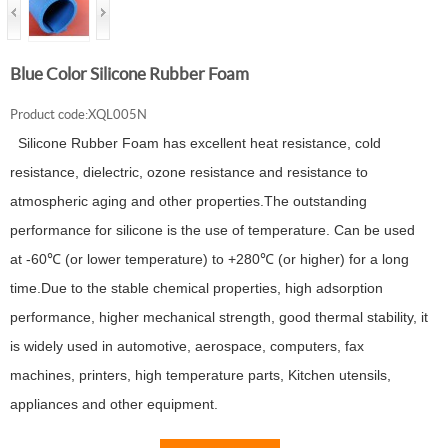
Blue Color Silicone Rubber Foam
Product code:XQL005N
Silicone Rubber Foam has excellent heat resistance, cold
resistance, dielectric, ozone resistance and resistance to
atmospheric aging and other properties.The outstanding
performance for silicone is the use of temperature. Can be used
at -60℃ (or lower temperature) to +280℃ (or higher) for a long
time.Due to the stable chemical properties, high adsorption
performance, higher mechanical strength, good thermal stability, it
is widely used in automotive, aerospace, computers, fax
machines, printers, high temperature parts, Kitchen utensils,
appliances and other equipment.