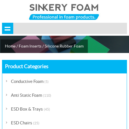
Home
/
Foam Inserts
/
Silicone Rubber Foam
Product Categories
Conductive Foam
(5)
Anti Static Foam
(110)
ESD Box & Trays
(45)
ESD Chairs
(25)