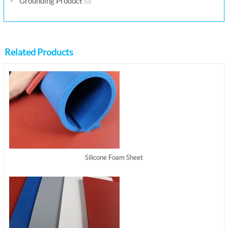
Grounding Product
(0)
Related Products
Silicone Foam Sheet