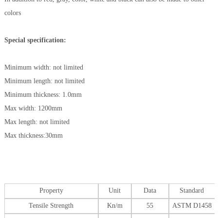
colors
Special specification:
Minimum width: not limited
Minimum length: not limited
Minimum thickness: 1.0mm
Max width: 1200mm
Max length: not limited
Max thickness:30mm
Property
Unit
Data
Standard
Tensile Strength
Kn/m
55
ASTM D1458