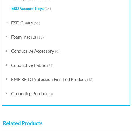
ESD Vacuum Trays
(14)
ESD Chairs
(25)
Foam Inserts
(137)
Conductive Accessory
(0)
Conductive Fabric
(21)
EMF RFID Protection Finished Product
(13)
Grounding Product
(0)
Related Products