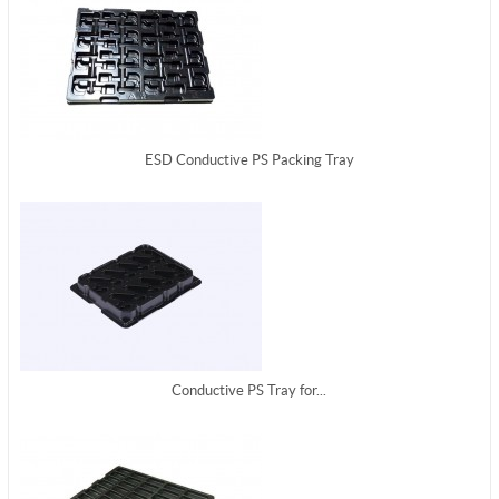
ESD Conductive PS Packing Tray
Conductive PS Tray for...