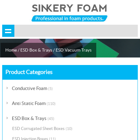
Home
/
ESD Box & Trays
/
ESD Vacuum Trays
Product Categories
Conductive Foam
(5)
Anti Static Foam
(110)
ESD Box & Trays
(45)
ESD Corrugated Sheet Boxes
(10)
ESD Injection Boxes
(11)