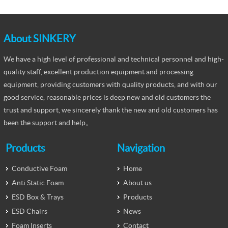
About SINKERY
We have a high level of professional and technical personnel and high-
quality staff, excellent production equipment and processing
equipment, providing customers with quality products, and with our
good service, reasonable prices is deep new and old customers the
trust and support, we sincerely thank the new and old customers has
been the support and help。
Products
Navigation
Conductive Foam
Home
Anti Static Foam
About us
ESD Box & Trays
Products
ESD Chairs
News
Foam Inserts
Contact