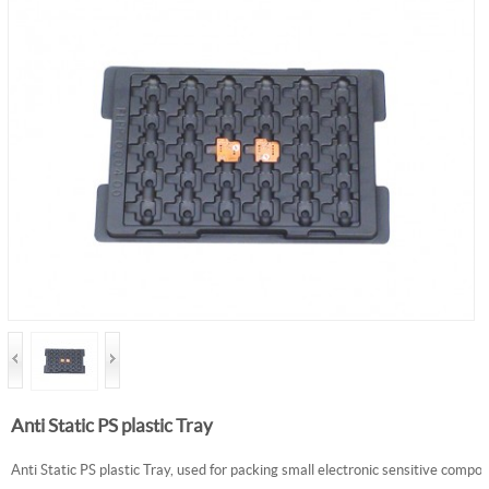
Anti Static PS plastic Tray
Anti Static PS plastic Tray, used for packing small electronic sensitive compo