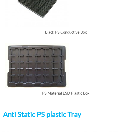
Black PS Conductive Box
PS Material ESD Plastic Box
Anti Static PS plastic Tray