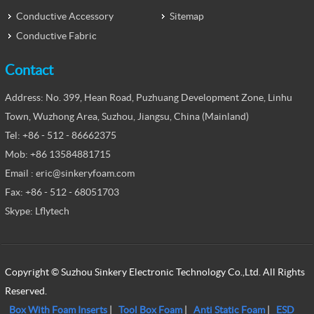
Conductive Accessory
Sitemap
Conductive Fabric
Contact
Address: No. 399, Hean Road, Puzhuang Development Zone, Linhu
Town, Wuzhong Area, Suzhou, Jiangsu, China (Mainland)
Tel: +86 - 512 - 86662375
Mob: +86 13584881715
Email : eric@sinkeryfoam.com
Fax: +86 - 512 - 68051703
Skype: Lflytech
Copyright © Suzhou Sinkery Electronic Technology Co.,Ltd. All Rights
Reserved.
Box With Foam Inserts
|
Tool Box Foam
|
Anti Static Foam
|
ESD