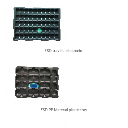
ESD tray for electronics
ESD PP Material plastic tray