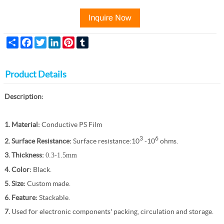
Share
Facebook
Twitter
LinkedIn
Pinterest
Tumblr
Product Details
Description:
1. Material:
Conductive PS Film
3
6
2. Surface Resistance:
Surface resistance:10
-10
ohms.
3. Thickness:
0.3-1.5mm
4. Color:
Black.
5. Size:
Custom made.
6. Feature:
Stackable.
7.
Used for electronic components' packing, circulation and storage.