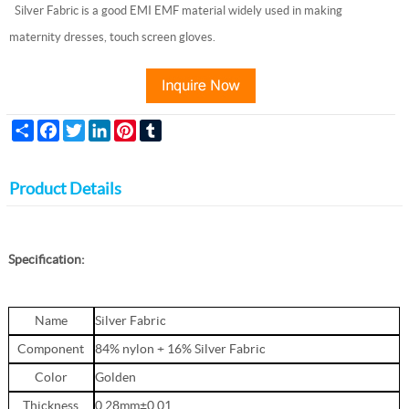
Silver Fabric is a good EMI EMF material widely used in making
maternity dresses, touch screen gloves.
Share
Facebook
Twitter
LinkedIn
Pinterest
Tumblr
Product Details
Specification:
Name
Silver Fabric
Component
84% nylon + 16% Silver Fabric
Color
Golden
Thickness
0.28mm±0.01