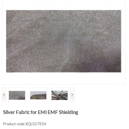
Silver Fabric for EMI EMF Shielding
Product code:XQL027E04