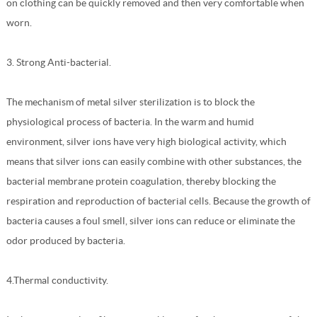
on clothing can be quickly removed and then very comfortable when
worn.
3. Strong Anti-bacterial.
The mechanism of metal silver sterilization is to block the
physiological process of bacteria. In the warm and humid
environment, silver ions have very high biological activity, which
means that silver ions can easily combine with other substances, the
bacterial membrane protein coagulation, thereby blocking the
respiration and reproduction of bacterial cells. Because the growth of
bacteria causes a foul smell, silver ions can reduce or eliminate the
odor produced by bacteria.
4.Thermal conductivity.