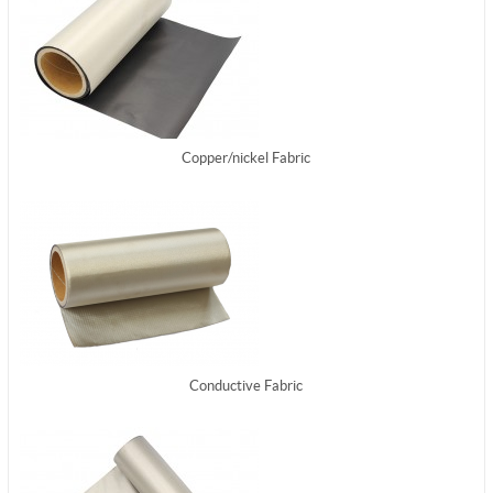
Copper/nickel Fabric
Conductive Fabric