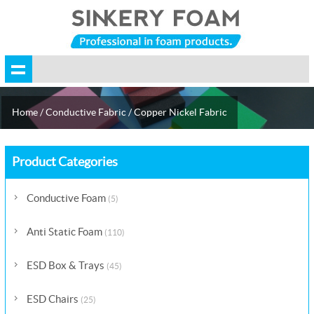
Home
/
Conductive Fabric
/
Copper Nickel Fabric
Product Categories
Conductive Foam
(5)
Anti Static Foam
(110)
ESD Box & Trays
(45)
ESD Chairs
(25)