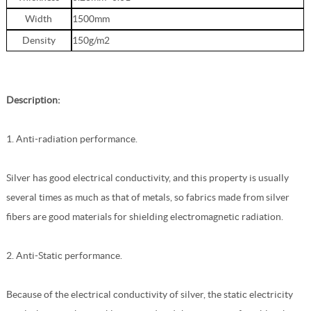
Width
1500mm
Density
150g/m2
Description:
1. Anti-radiation performance.
Silver has good electrical conductivity, and this property is usually
several times as much as that of metals, so fabrics made from silver
fibers are good materials for shielding electromagnetic radiation.
2. Anti-Static performance.
Because of the electrical conductivity of silver, the static electricity