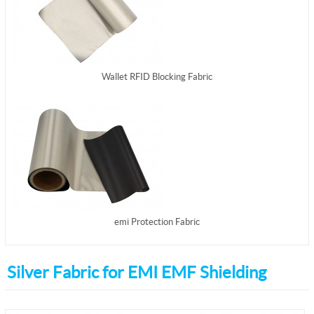
Wallet RFID Blocking Fabric
emi Protection Fabric
Silver Fabric for EMI EMF Shielding