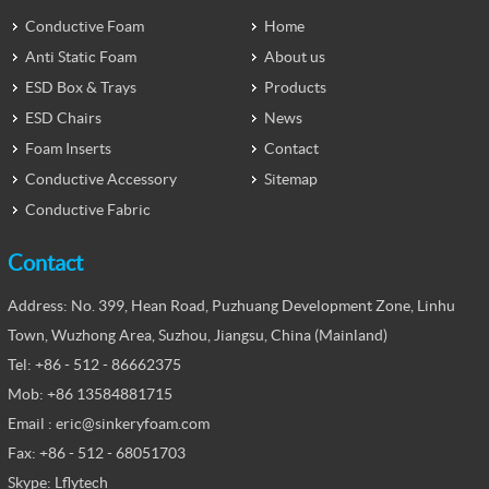
Conductive Foam
Home
Anti Static Foam
About us
ESD Box & Trays
Products
ESD Chairs
News
Foam Inserts
Contact
Conductive Accessory
Sitemap
Conductive Fabric
Contact
Address: No. 399, Hean Road, Puzhuang Development Zone, Linhu
Town, Wuzhong Area, Suzhou, Jiangsu, China (Mainland)
Tel: +86 - 512 - 86662375
Mob: +86 13584881715
Email : eric@sinkeryfoam.com
Fax: +86 - 512 - 68051703
Skype: Lflytech