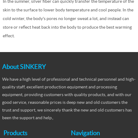
In the summer, silver fiber can quickly transfer the temperature of the
skin to the surface to lower body temperature and cool people. In the
cold winter, the body's pores no longer sweat a lot, and instead can
store or reflect heat back into the body to produce the best warming
effect.
About SINKERY
We have a high level of professional and technical personnel and high-
quality staff, excellent production equipment and processing
equipment, providing customers with quality products, and with our
good service, reasonable prices is deep new and old customers the
trust and support, we sincerely thank the new and old customers has
been the support and help。
Products
Navigation