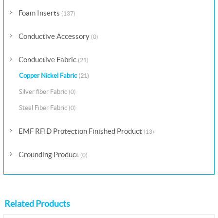
Foam Inserts
(137)
Conductive Accessory
(0)
Conductive Fabric
(21)
Copper Nickel Fabric
(21)
Silver fiber Fabric
(0)
Steel Fiber Fabric
(0)
EMF RFID Protection Finished Product
(13)
Grounding Product
(0)
Related Products