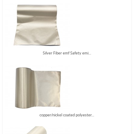
Silver Fiber emf Safety emi...
copper/nickel coated polyester...