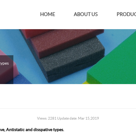
HOME
ABOUT US
PRODUC
types
Views: 2281 Update date: Mar 15,2019
e, Antistatic and disspative types.