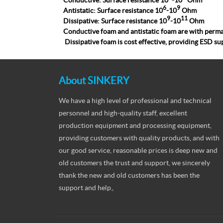
Conductive: Surface resistance 10
-10
Ohm
6
9
Antistatic: Surface resistance 10
-10
Ohm
9
11
Dissipative: Surface resistance 10
-10
Ohm
C
onductive foam
and
antistatic foam
are with perma
Dissipative foam
is cost effective, providing ESD su
About SINKERY
We have a high level of professional and technical
personnel and high-quality staff, excellent
production equipment and processing equipment,
providing customers with quality products, and with
our good service, reasonable prices is deep new and
old customers the trust and support, we sincerely
thank the new and old customers has been the
support and help。