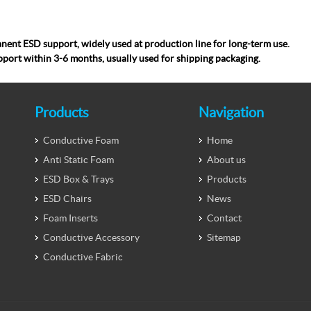
nent ESD support, widely used at production line for long-term use.
pport within 3-6 months, usually used for ship
ping packaging.
Products
Navigation
Conductive Foam
Home
Anti Static Foam
About us
ESD Box & Trays
Products
ESD Chairs
News
Foam Inserts
Contact
Conductive Accessory
Sitemap
Conductive Fabric