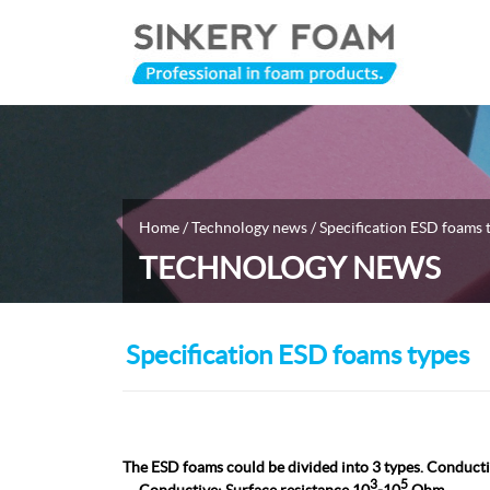
Home
/
Technology news
/ Specification ESD foams 
TECHNOLOGY NEWS
Specification ESD foams types
The ESD foams could be divided into 3 types. Conductiv
3
5