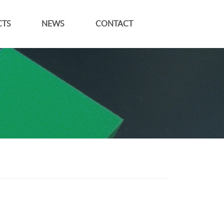
TS
NEWS
CONTACT