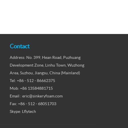
Contact
Address: No. 399, Hean Road, Puzhuang
Development Zone, Linhu Town, Wuzhong
Area, Suzhou, Jiangsu, China (Mainland)
Tel: +86 - 512 - 86662375
Mob: +86 13584881715
Email : eric@sinkeryfoam.com
Fax: +86 - 512 - 68051703
Skype: Lflytech