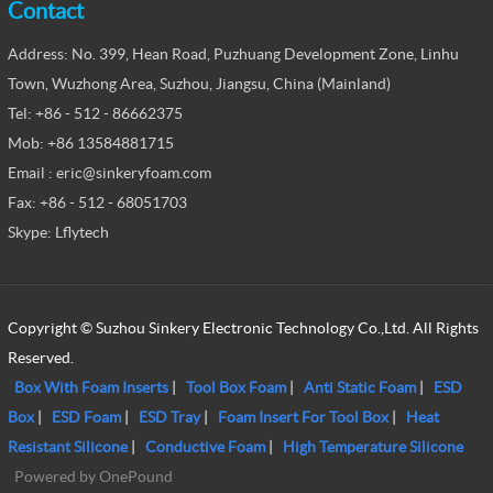
Contact
Address: No. 399, Hean Road, Puzhuang Development Zone, Linhu
Town, Wuzhong Area, Suzhou, Jiangsu, China (Mainland)
Tel: +86 - 512 - 86662375
Mob: +86 13584881715
Email : eric@sinkeryfoam.com
Fax: +86 - 512 - 68051703
Skype: Lflytech
Copyright © Suzhou Sinkery Electronic Technology Co.,Ltd. All Rights
Reserved.
Box With Foam Inserts
|
Tool Box Foam
|
Anti Static Foam
|
ESD
Box
|
ESD Foam
|
ESD Tray
|
Foam Insert For Tool Box
|
Heat
Resistant Silicone
|
Conductive Foam
|
High Temperature Silicone
Powered by OnePound