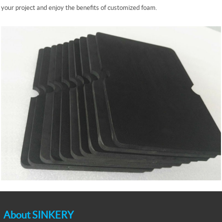
your project and enjoy the benefits of customized foam.
About SINKERY