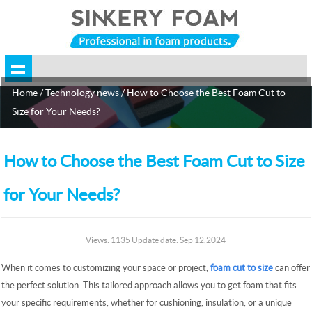
Home
/
Technology news
/ How to Choose the Best Foam Cut to
Size for Your Needs?
How to Choose the Best Foam Cut to Size
for Your Needs?
Views: 1135 Update date: Sep 12,2024
When it comes to customizing your space or project,
foam cut to size
can offer
the perfect solution. This tailored approach allows you to get foam that fits
your specific requirements, whether for cushioning, insulation, or a unique