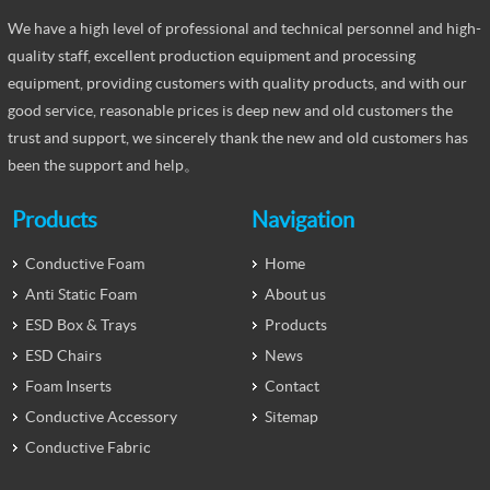
We have a high level of professional and technical personnel and high-
quality staff, excellent production equipment and processing
equipment, providing customers with quality products, and with our
good service, reasonable prices is deep new and old customers the
trust and support, we sincerely thank the new and old customers has
been the support and help。
Products
Navigation
Conductive Foam
Home
Anti Static Foam
About us
ESD Box & Trays
Products
ESD Chairs
News
Foam Inserts
Contact
Conductive Accessory
Sitemap
Conductive Fabric