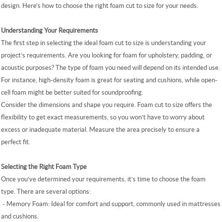
design. Here’s how to choose the right foam cut to size for your needs.
Understanding Your Requirements
The first step in selecting the ideal foam cut to size is understanding your
project’s requirements. Are you looking for foam for upholstery, padding, or
acoustic purposes? The type of foam you need will depend on its intended use.
For instance, high-density foam is great for seating and cushions, while open-
cell foam might be better suited for soundproofing.
Consider the dimensions and shape you require. Foam cut to size offers the
flexibility to get exact measurements, so you won’t have to worry about
excess or inadequate material. Measure the area precisely to ensure a
perfect fit.
Selecting the Right Foam Type
Once you’ve determined your requirements, it’s time to choose the foam
type. There are several options:
- Memory Foam: Ideal for comfort and support, commonly used in mattresses
and cushions.