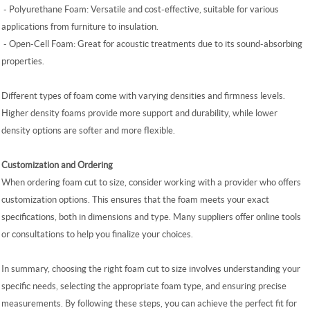
-
Polyurethane Foam: Versatile and cost-effective, suitable for various
applications from furniture to insulation.
-
Open-Cell Foam: Great for acoustic treatments due to its sound-absorbing
properties.
Different types of foam come with varying densities and firmness levels.
Higher density foams provide more support and durability, while lower
density options are softer and more flexible.
Customization and Ordering
When ordering foam cut to size, consider working with a provider who offers
customization options. This ensures that the foam meets your exact
specifications, both in dimensions and type. Many suppliers offer online tools
or consultations to help you finalize your choices.
In summary, choosing the right foam cut to size involves understanding your
specific needs, selecting the appropriate foam type, and ensuring precise
measurements. By following these steps, you can achieve the perfect fit for