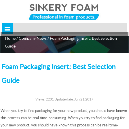
Home
/
Company News
/ Foam Packaging Insert: Best Selection
Guide
Foam Packaging Insert: Best Selection
Guide
Views: 2231 Update date: Jun 21,2017
When you try to find packaging for your new product, you should have known
this process can be real time-consuming. When you try to find packaging for
your new product, you should have known this process can be real time-