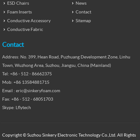
ESD Chairs
News
Foam Inserts
Contact
Conductive Accessory
Sitemap
Conductive Fabric
Contact
Address: No. 399, Hean Road, Puzhuang Development Zone, Linhu
Town, Wuzhong Area, Suzhou, Jiangsu, China (Mainland)
Tel: +86 - 512 - 86662375
Mob: +86 13584881715
Email : eric@sinkeryfoam.com
Fax: +86 - 512 - 68051703
Skype: Lflytech
Copyright © Suzhou Sinkery Electronic Technology Co.,Ltd. All Rights