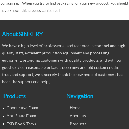
consuming. TWhen you try to find packaging for your new product, you should
have known this process can be real...
About SINKERY
We have a high level of professional and technical personnel and high-
quality staff, excellent production equipment and processing
equipment, providing customers with quality products, and with our
good service, reasonable prices is deep new and old customers the
trust and support, we sincerely thank the new and old customers has
been the support and help。
Products
Navigation
Conductive Foam
Home
Anti Static Foam
About us
ESD Box & Trays
Products