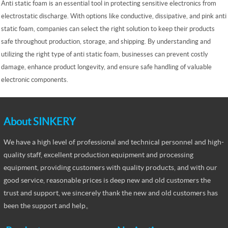
Anti static foam is an essential tool in protecting sensitive electronics from
electrostatic discharge. With options like conductive, dissipative, and pink anti
static foam, companies can select the right solution to keep their products
safe throughout production, storage, and shipping. By understanding and
utilizing the right type of anti static foam, businesses can prevent costly
damage, enhance product longevity, and ensure safe handling of valuable
electronic components.
About SINKERY
We have a high level of professional and technical personnel and high-
quality staff, excellent production equipment and processing
equipment, providing customers with quality products, and with our
good service, reasonable prices is deep new and old customers the
trust and support, we sincerely thank the new and old customers has
been the support and help。