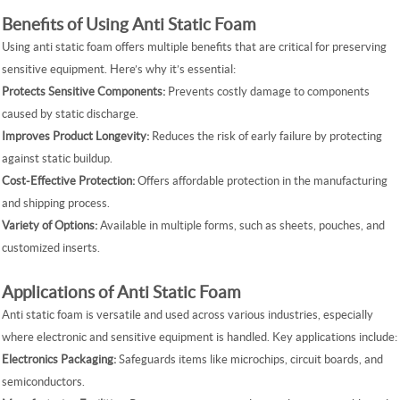
Benefits of Using Anti Static Foam
Using anti static foam offers multiple benefits that are critical for preserving
sensitive equipment. Here’s why it’s essential:
Protects Sensitive Components:
Prevents costly damage to components
caused by static discharge.
Improves Product Longevity:
Reduces the risk of early failure by protecting
against static buildup.
Cost-Effective Protection:
Offers affordable protection in the manufacturing
and shipping process.
Variety of Options:
Available in multiple forms, such as sheets, pouches, and
customized inserts.
Applications of Anti Static Foam
Anti static foam is versatile and used across various industries, especially
where electronic and sensitive equipment is handled. Key applications include:
Electronics Packaging:
Safeguards items like microchips, circuit boards, and
semiconductors.