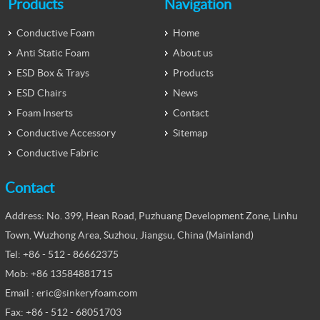
Products
Navigation
Conductive Foam
Home
Anti Static Foam
About us
ESD Box & Trays
Products
ESD Chairs
News
Foam Inserts
Contact
Conductive Accessory
Sitemap
Conductive Fabric
Contact
Address: No. 399, Hean Road, Puzhuang Development Zone, Linhu
Town, Wuzhong Area, Suzhou, Jiangsu, China (Mainland)
Tel: +86 - 512 - 86662375
Mob: +86 13584881715
Email : eric@sinkeryfoam.com
Fax: +86 - 512 - 68051703