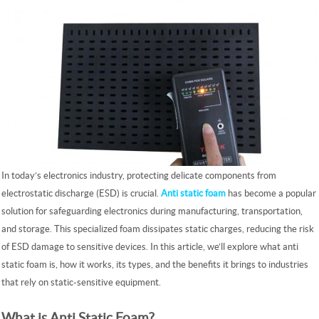
In today’s electronics industry, protecting delicate components from
electrostatic discharge (ESD) is crucial.
Anti static foam
has become a popular
solution for safeguarding electronics during manufacturing, transportation,
and storage. This specialized foam dissipates static charges, reducing the risk
of ESD damage to sensitive devices. In this article, we’ll explore what anti
static foam is, how it works, its types, and the benefits it brings to industries
that rely on static-sensitive equipment.
What is Anti Static Foam?