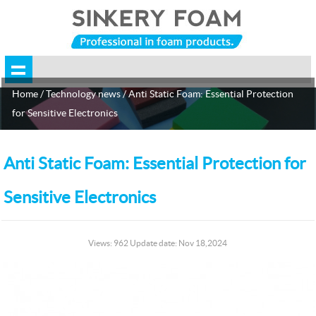
Home
/
Technology news
/ Anti Static Foam: Essential Protection
for Sensitive Electronics
Anti Static Foam: Essential Protection for
Sensitive Electronics
Views: 962 Update date: Nov 18,2024