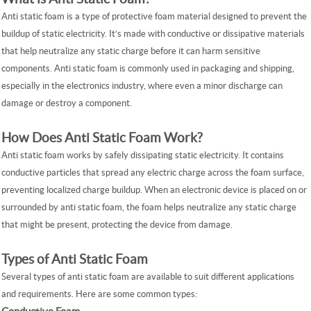
Anti static foam is a type of protective foam material designed to prevent the
buildup of static electricity. It’s made with conductive or dissipative materials
that help neutralize any static charge before it can harm sensitive
components. Anti static foam is commonly used in packaging and shipping,
especially in the electronics industry, where even a minor discharge can
damage or destroy a component.
How Does Anti Static Foam Work?
Anti static foam works by safely dissipating static electricity. It contains
conductive particles that spread any electric charge across the foam surface,
preventing localized charge buildup. When an electronic device is placed on or
surrounded by anti static foam, the foam helps neutralize any static charge
that might be present, protecting the device from damage.
Types of Anti Static Foam
Several types of anti static foam are available to suit different applications
and requirements. Here are some common types: