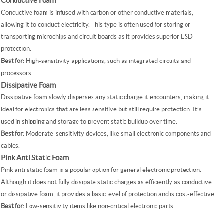
Conductive Foam
Conductive foam is infused with carbon or other conductive materials,
allowing it to conduct electricity. This type is often used for storing or
transporting microchips and circuit boards as it provides superior ESD
protection.
Best for:
High-sensitivity applications, such as integrated circuits and
processors.
Dissipative Foam
Dissipative foam slowly disperses any static charge it encounters, making it
ideal for electronics that are less sensitive but still require protection. It’s
used in shipping and storage to prevent static buildup over time.
Best for:
Moderate-sensitivity devices, like small electronic components and
cables.
Pink Anti Static Foam
Pink anti static foam is a popular option for general electronic protection.
Although it does not fully dissipate static charges as efficiently as conductive
or dissipative foam, it provides a basic level of protection and is cost-effective.
Best for:
Low-sensitivity items like non-critical electronic parts.