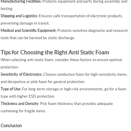
Manufacturing Facilities:
Protects equipment and parts during assembly and
testing.
Shipping and Logistics:
Ensures safe transportation of electronic products,
preventing damage in transit.
Medical and Scientific Equipment:
Protects sensitive diagnostic and research
tools that can be harmed by static discharge.
Tips for Choosing the Right Anti Static Foam
When selecting anti static foam, consider these factors to ensure optimal
protection:
Sensitivity of Electronics:
Choose conductive foam for high-sensitivity items,
and dissipative or pink foam for general protection.
Type of Use:
For long-term storage or high-risk environments, go for a foam
type with higher ESD protection.
Thickness and Density:
Pick foam thickness that provides adequate
cushioning for fragile items.
Conclusion